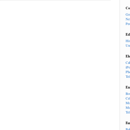
Co
Go
Ne
Pe
Ed
Hi
Un
El
Ca
iP
Ph
Te
En
Bo
Cel
Mo
Mu
Te
Fa
Ba