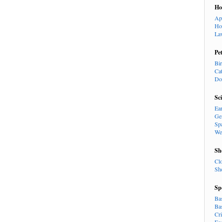
H
Ap
Ho
La
Pe
Bi
Ca
Do
Sc
Ea
Ge
Sp
We
Sh
Cl
Sh
Sp
Ba
Ba
Cr