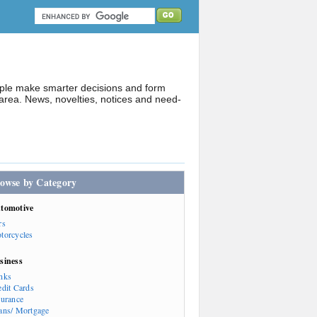
ople make smarter decisions and form
rea. News, novelties, notices and need-
owse by Category
tomotive
rs
torcycles
siness
nks
edit Cards
surance
ans/ Mortgage