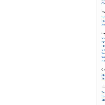
Ch
Fo
Dr
Fa
Re
Ga
Ni
PC
Pl
Vi
We
Wi
Xb
Gr
En
En
He
Be
Do
Me