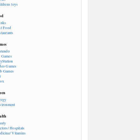
ildrens toys
od
inks
st Food
staurants
mes
ntendo
 Games
ayStation
deo Games
b Games
i
ox
een
ergy
vironment
alth
auty
ctors/ Hospitals
dicine/ Vitamins