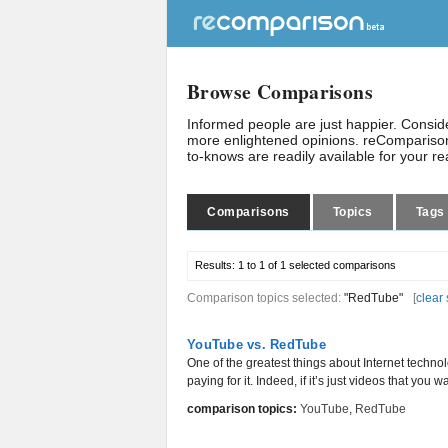
Browse Comparisons
Informed people are just happier. Consi
more enlightened opinions. reComparison
to-knows are readily available for your r
Comparisons
Topics
Tags
Results:
1 to 1 of 1
selected comparisons
Comparison topics selected:
"RedTube"
[
clear 
YouTube vs. RedTube
One of the greatest things about Internet technol
paying for it. Indeed, if it’s just videos that you wa
comparison topics:
YouTube
,
RedTube