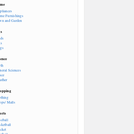
ome
pliances
me Furnishings
wn and Garden
ts
rds
ts
gs
ience
rth
neral Sciences
ace
ather
opping
othing
ops/ Malls
orts
seball
sketball
icket