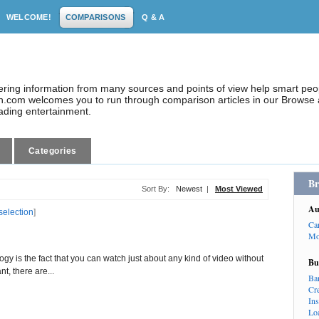
WELCOME!
COMPARISONS
Q & A
dering information from many sources and points of view help smart pe
.com welcomes you to run through comparison articles in our Browse a
eading entertainment.
Categories
Br
Sort By:
Newest
|
Most Viewed
Au
selection
]
Ca
Mo
ogy is the fact that you can watch just about any kind of video without
Bu
nt, there are...
Ba
Cr
In
Lo