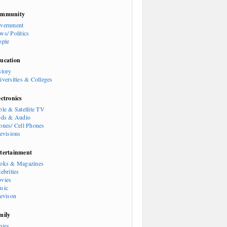
mmunity
vernment
ws/ Politics
ople
ucation
story
iversities & Colleges
ectronics
ble & Satellite TV
ods & Audio
ones/ Cell Phones
levisions
tertainment
oks & Magazines
ebrities
vies
sic
levison
mily
bies