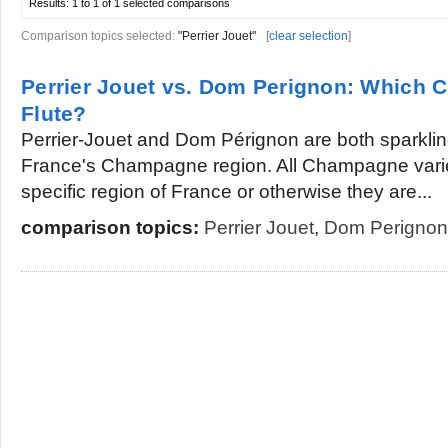
Results:
1 to 1 of 1
selected comparisons
Comparison topics selected:
"Perrier Jouet"
[
clear selection
]
Perrier Jouet vs. Dom Perignon: Which 
Flute?
Perrier-Jouet and Dom Pérignon are both sparkli
France's Champagne region. All Champagne variet
specific region of France or otherwise they are...
comparison topics:
Perrier Jouet
,
Dom Perignon