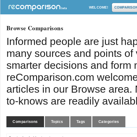
WELCOME!
COMPARISO
Browse Comparisons
Informed people are just hap
many sources and points of
smarter decisions and form 
reComparison.com welcomes
articles in our Browse area.
to-knows are readily availab
Comparisons
Topics
Tags
Categories