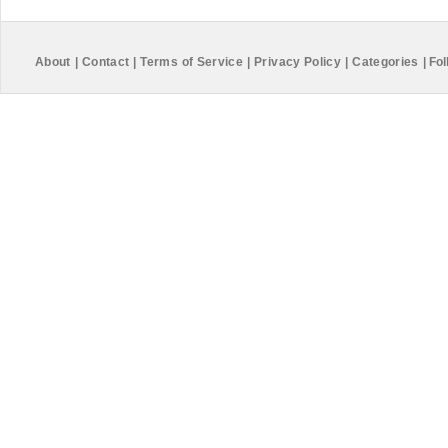
About
|
Contact
|
Terms of Service
|
Privacy Policy
|
Categories
|
Fol