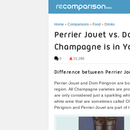
Home
»
Comparisons
»
Food
»
Drinks
Perrier Jouet vs. 
Champagne is in Y
0
15,286
Difference between Perrier J
Perrier-Jouet and Dom Pérignon are bo
region. All Champagne varieties are pro
are only considered just a sparkling whi
white wine that are sometimes called C
Pérignon and Perrier-Jouet are part o