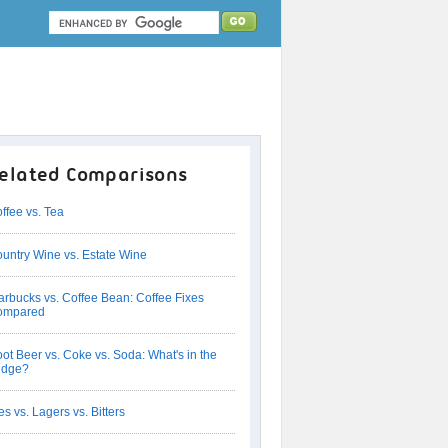
elated Comparisons
ffee vs. Tea
untry Wine vs. Estate Wine
arbucks vs. Coffee Bean: Coffee Fixes
ompared
ot Beer vs. Coke vs. Soda: What's in the
idge?
es vs. Lagers vs. Bitters