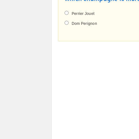
Perrier Jouet
Dom Perignon