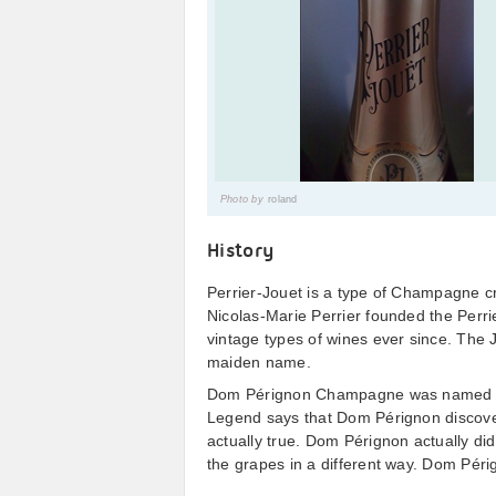
Photo by
roland
History
Perrier-Jouet is a type of Champagne cr
Nicolas-Marie Perrier founded the Perr
vintage types of wines ever since. The 
maiden name.
Dom Pérignon Champagne was named af
Legend says that Dom Pérignon discove
actually true. Dom Pérignon actually di
the grapes in a different way. Dom Périg