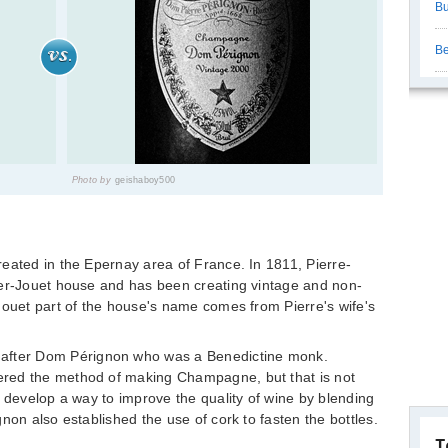
Bu
Be
Photo by
geishaboy500
eated in the Epernay area of France. In 1811, Pierre-
ier-Jouet house and has been creating vintage and non-
Jouet part of the house's name comes from Pierre's wife's
ter Dom Pérignon who was a Benedictine monk.
red the method of making Champagne, but that is not
d develop a way to improve the quality of wine by blending
non also established the use of cork to fasten the bottles.
T