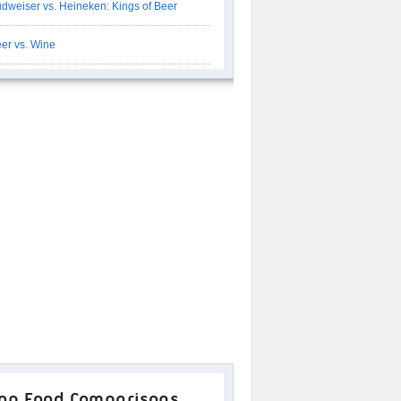
dweiser vs. Heineken: Kings of Beer
er vs. Wine
op Food Comparisons