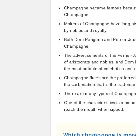
Champagne became famous because o
Champagne.
Makers of Champagne have long histo
by nobles and royalty.
Both Dom Pérignon and Perrier-Joue
Champagne.
The advertisements of the Perrier-J
of aristocrats and nobles, and Dom P
the most notable of celebrities and r
Champagne flutes are the preferred 
the carbonation that is the tradem
There are many types of Champagne
One of the characteristics is a smo
reach the mouth when sipped.
Which champagne is mor