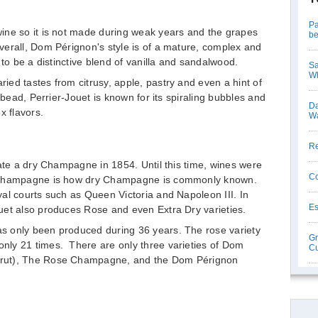
Pa
ine so it is not made during weak years and the grapes
be
verall, Dom Pérignon's style is of a mature, complex and
 to be a distinctive blend of vanilla and sandalwood.
Sa
Wh
ed tastes from citrusy, apple, pastry and even a hint of
 bead, Perrier-Jouet is known for its spiraling bubbles and
Da
x flavors.
Wa
Re
eate a dry Champagne in 1854. Until this time, wines were
Co
t Champagne is how dry Champagne is commonly known.
al courts such as Queen Victoria and Napoleon III. In
Es
uet also produces Rose and even Extra Dry varieties.
s only been produced during 36 years. The rose variety
Gr
ly 21 times. There are only three varieties of Dom
Cu
Brut), The Rose Champagne, and the Dom Pérignon