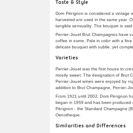
Taste & Style
Dom Pérignon is considered a vintage w
harvested are used in the same year. O
tangible sensuality. The bouquet is said
Perrier-Jouet Brut Champagnes have vari
coffee in some. Pale in color with a fine
delicate bouquet with subtle, yet comple
Varieties
Perrier-Jouet was the first house to cr
mostly sweet. The designation of Bru
Perrier-Jouet wines were enjoyed by roy
addition to Brut Champagne, Perrier-Jo
From 1921 until 2002, Dom Pérignon ha
began in 1959 and has been produced on
Pérignon - the Standard Champagne (
Oenotheque.
Similarities and Differences