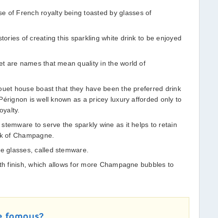
f French royalty being toasted by glasses of
ries of creating this sparkling white drink to be enjoyed
t are names that mean quality in the world of
ouet house boast that they have been the preferred drink
érignon is well known as a pricey luxury afforded only to
oyalty.
stemware to serve the sparkly wine as it helps to retain
ark of Champagne.
 glasses, called stemware.
oth finish, which allows for more Champagne bubbles to
e famous?