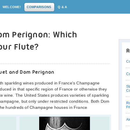
WELCOME!
COMPARISONS
Q & A
Dom Perignon: Which
our Flute?
R
Co
ouet and Dom Perignon
Co
th sparkling wines produced in France's Champagne
St
duced in that specific region of France or otherwise they
C
te wine. The United States produces varieties of sparkling
hampagne, but only under restricted conditions. Both Dom
Ro
f the hundreds of Champagne houses in France
Fr
Al