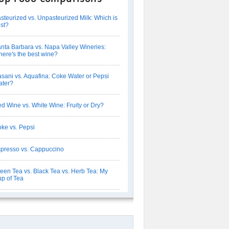
steurized vs. Unpasteurized Milk: Which is
st?
nta Barbara vs. Napa Valley Wineries:
ere's the best wine?
sani vs. Aquafina: Coke Water or Pepsi
ter?
d Wine vs. White Wine: Fruity or Dry?
ke vs. Pepsi
presso vs. Cappuccino
een Tea vs. Black Tea vs. Herb Tea: My
p of Tea