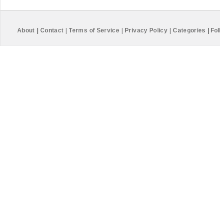
About
|
Contact
|
Terms of Service
|
Privacy Policy
|
Categories
|
Fol