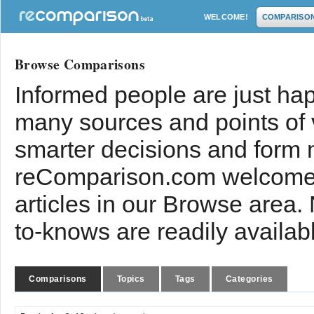
WELCOME!
COMPARISO
Browse Comparisons
Informed people are just hap
many sources and points of
smarter decisions and form 
reComparison.com welcomes
articles in our Browse area.
to-knows are readily availab
Comparisons
Topics
Tags
Categories