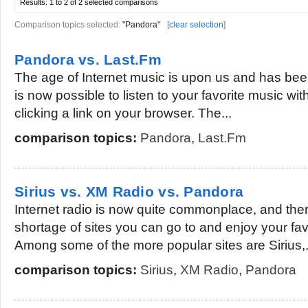
Results:
1 to 2 of 2
selected comparisons
Comparison topics selected:
"Pandora"
[
clear selection
]
Pandora vs. Last.Fm
The age of Internet music is upon us and has been
is now possible to listen to your favorite music wit
clicking a link on your browser. The...
comparison topics:
Pandora
,
Last.Fm
Sirius vs. XM Radio vs. Pandora
Internet radio is now quite commonplace, and there
shortage of sites you can go to and enjoy your fav
Among some of the more popular sites are Sirius,.
comparison topics:
Sirius
,
XM Radio
,
Pandora