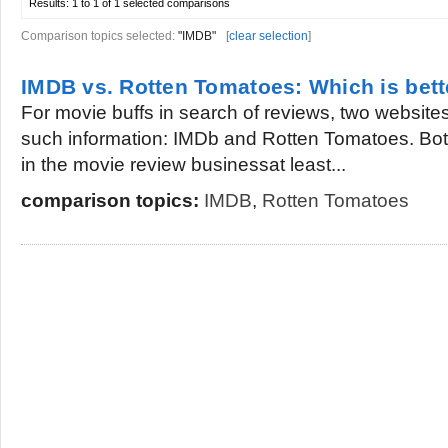
Results:
1 to 1 of 1
selected comparisons
Comparison topics selected:
"IMDB"
[
clear selection
]
IMDB vs. Rotten Tomatoes: Which is bett
For movie buffs in search of reviews, two websites
such information: IMDb and Rotten Tomatoes. Bot
in the movie review businessat least...
comparison topics:
IMDB
,
Rotten Tomatoes