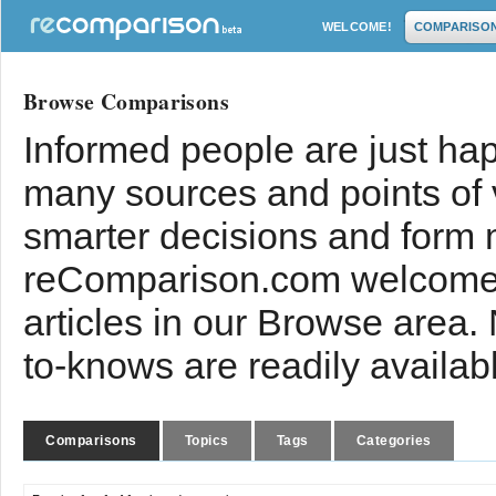
WELCOME!
COMPARISO
Browse Comparisons
Informed people are just hap
many sources and points of
smarter decisions and form 
reComparison.com welcomes
articles in our Browse area.
to-knows are readily availab
Comparisons
Topics
Tags
Categories