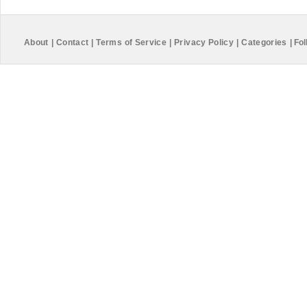
About
|
Contact
|
Terms of Service
|
Privacy Policy
|
Categories
|
Fol