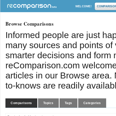
WELCOME!
COMPARISO
Browse Comparisons
Informed people are just hap
many sources and points of
smarter decisions and form 
reComparison.com welcomes
articles in our Browse area.
to-knows are readily availab
Comparisons
Topics
Tags
Categories