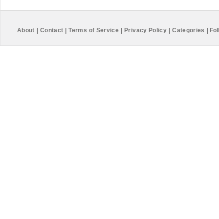
About
|
Contact
|
Terms of Service
|
Privacy Policy
|
Categories
|
Fol