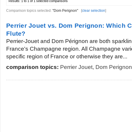
Results:
1 to 1 of 1
selected comparisons
Comparison topics selected:
"Dom Perignon"
[
clear selection
]
Perrier Jouet vs. Dom Perignon: Which 
Flute?
Perrier-Jouet and Dom Pérignon are both sparkli
France's Champagne region. All Champagne variet
specific region of France or otherwise they are...
comparison topics:
Perrier Jouet
,
Dom Perignon