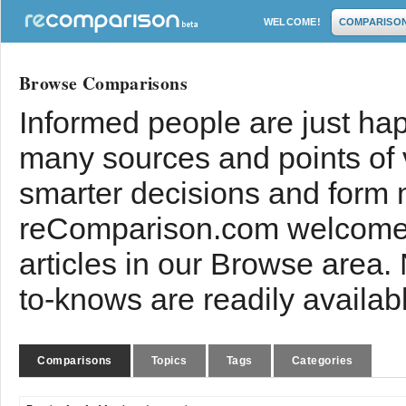
WELCOME!
COMPARISO
Browse Comparisons
Informed people are just hap
many sources and points of
smarter decisions and form 
reComparison.com welcomes
articles in our Browse area.
to-knows are readily availab
Comparisons
Topics
Tags
Categories