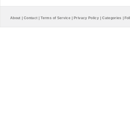
About
|
Contact
|
Terms of Service
|
Privacy Policy
|
Categories
|
Fol