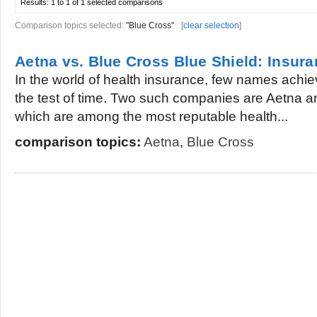
Results:
1 to 1 of 1
selected comparisons
Comparison topics selected:
"Blue Cross"
[
clear selection
]
Aetna vs. Blue Cross Blue Shield: Insu
In the world of health insurance, few names achi
the test of time. Two such companies are Aetna a
which are among the most reputable health...
comparison topics:
Aetna
,
Blue Cross