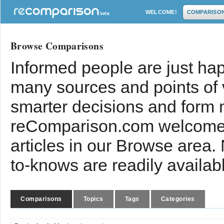
WELCOME!
COMPARISO
Browse Comparisons
Informed people are just hap
many sources and points of
smarter decisions and form 
reComparison.com welcomes
articles in our Browse area.
to-knows are readily availab
Comparisons
Topics
Tags
Categories