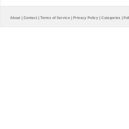
About
|
Contact
|
Terms of Service
|
Privacy Policy
|
Categories
|
Fol