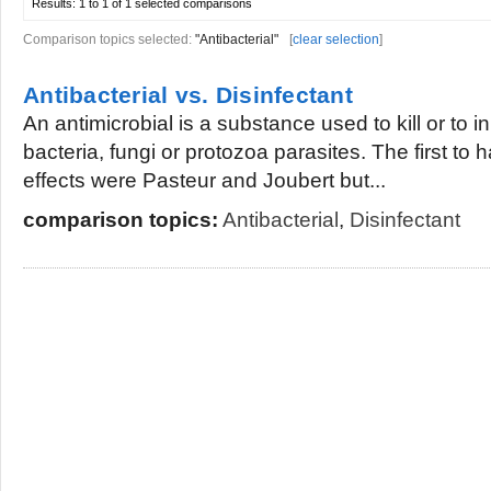
Results:
1 to 1 of 1
selected comparisons
Comparison topics selected:
"Antibacterial"
[
clear selection
]
Antibacterial vs. Disinfectant
An antimicrobial is a substance used to kill or to in
bacteria, fungi or protozoa parasites. The first to 
effects were Pasteur and Joubert but...
comparison topics:
Antibacterial
,
Disinfectant