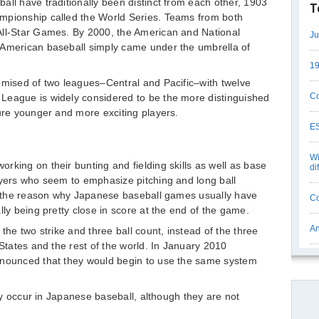
all have traditionally been distinct from each other, 1903
T
mpionship called the World Series. Teams from both
All-Star Games. By 2000, the American and National
Ju
 American baseball simply came under the umbrella of
19
omised of two leagues–Central and Pacific–with twelve
Co
League is widely considered to be the more distinguished
ture younger and more exciting players.
ES
Wi
rking on their bunting and fielding skills as well as base
di
ayers who seem to emphasize pitching and long ball
ly the reason why Japanese baseball games usually have
Co
lly being pretty close in score at the end of the game.
An
the two strike and three ball count, instead of the three
 States and the rest of the world. In January 2010
nnounced that they would begin to use the same system
may occur in Japanese baseball, although they are not