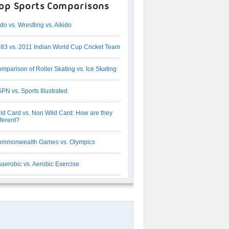
op Sports Comparisons
do vs. Wrestling vs. Aikido
83 vs. 2011 Indian World Cup Cricket Team
mparison of Roller Skating vs. Ice Skating
PN vs. Sports Illustrated
ld Card vs. Non Wild Card: How are they
fferent?
mmonwealth Games vs. Olympics
aerobic vs. Aerobic Exercise