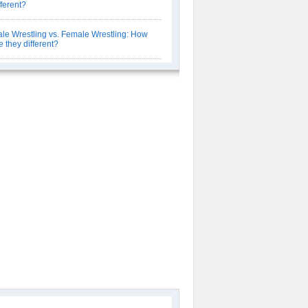
fferent?
le Wrestling vs. Female Wrestling: How
e they different?