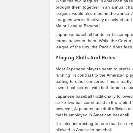
While the two leagues in American baseb
brought them together in an annual cha
leagues would also meet in the annual 
Leagues were effectively dissolved and
Major League Baseball.
Japanese baseball for its part is compr
teams between them. While the Central 
league of the two, the Pacific does fea
Playing Skills And Rules
Most Japanese players seem to prefer wo
running, in contrast to the American pl
batting to other concerns. This is part
lower final scores, with both teams usua
Japanese baseball traditionally followed 
strike-two ball count used in the United
however, Japanese baseball officials a
that is employed in American baseball.
It is also interesting to note that ties 
allowed in American baseball.