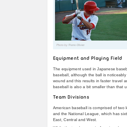
Photo by
Pierre-Olivier
Equipment and Playing Field
The equipment used in Japanese baseba
baseball, although the ball is noticeably
wound and this results in faster travel 
baseball is also a bit smaller than that
Team Divisions
American baseball is comprised of two
and the National League, which has sixt
East, Central and West.