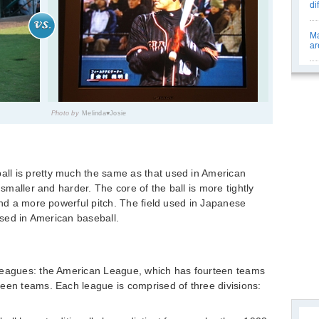
di
Ma
ar
Photo by
Melinda♥Josie
ll is pretty much the same as that used in American
 smaller and harder. The core of the ball is more tightly
and a more powerful pitch. The field used in Japanese
 used in American baseball.
 leagues: the American League, which has fourteen teams
een teams. Each league is comprised of three divisions: