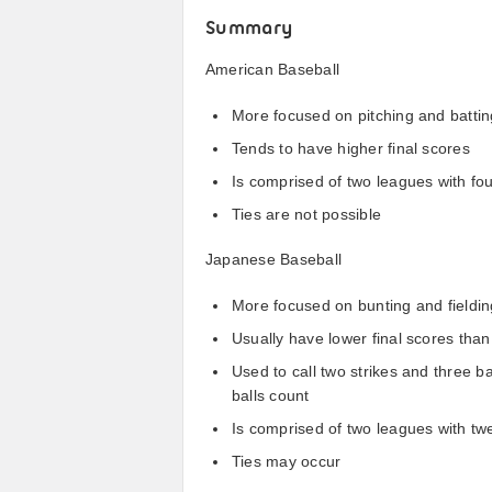
Summary
American Baseball
More focused on pitching and batting
Tends to have higher final scores
Is comprised of two leagues with fo
Ties are not possible
Japanese Baseball
More focused on bunting and fielding
Usually have lower final scores th
Used to call two strikes and three b
balls count
Is comprised of two leagues with t
Ties may occur