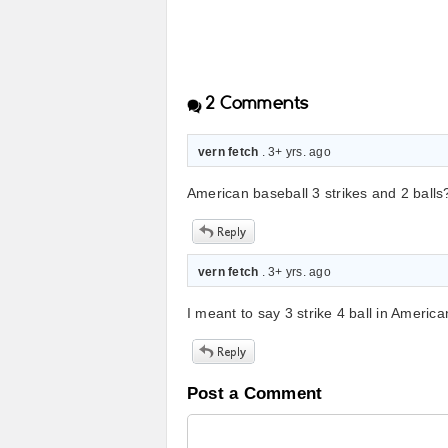
2
Comments
vern fetch
. 3+ yrs. ago
American baseball 3 strikes and 2 balls??
vern fetch
. 3+ yrs. ago
I meant to say 3 strike 4 ball in America
Post a Comment