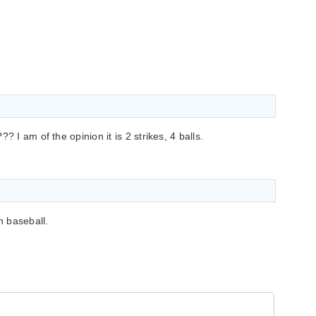
? I am of the opinion it is 2 strikes, 4 balls.
n baseball.