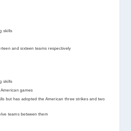
 skills
urteen and sixteen teams respectively
 skills
an American games
alls but has adopted the American three strikes and two
welve teams between them