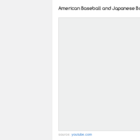
American Baseball and Japanese B
source:
youtube.com