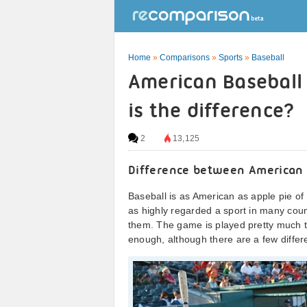
Home
»
Comparisons
»
Sports
»
Baseball
American Baseball 
is the difference?
2
13,125
Difference between American 
Baseball is as American as apple pie of c
as highly regarded a sport in many count
them. The game is played pretty much t
enough, although there are a few differ