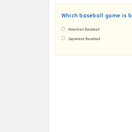
Which baseball game is b
American Baseball
Japanese Baseball