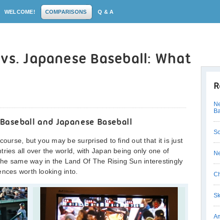
WELCOME!
COMPARISONS
Q & A
vs. Japanese Baseball: What
R
Ne
Ba
Baseball and Japanese Baseball
So
ourse, but you may be surprised to find out that it is just
ries all over the world, with Japan being only one of
Ne
he same way in the Land Of The Rising Sun interestingly
ences worth looking into.
Ch
Sk
Am