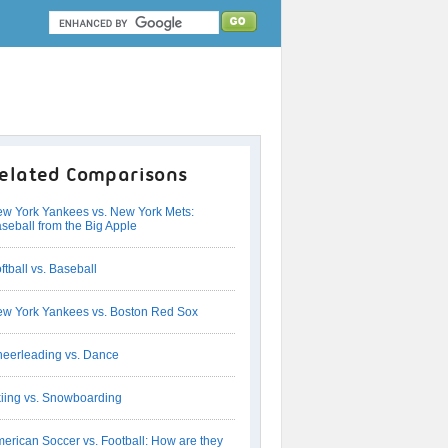
elated Comparisons
w York Yankees vs. New York Mets:
seball from the Big Apple
ftball vs. Baseball
w York Yankees vs. Boston Red Sox
eerleading vs. Dance
iing vs. Snowboarding
erican Soccer vs. Football: How are they