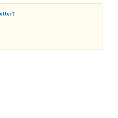
etter?