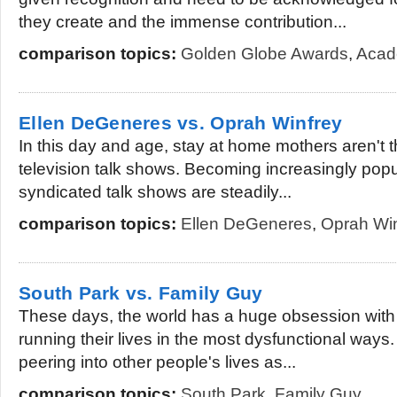
they create and the immense contribution...
comparison topics:
Golden Globe Awards
,
Acad
Ellen DeGeneres vs. Oprah Winfrey
In this day and age, stay at home mothers aren't t
television talk shows. Becoming increasingly popu
syndicated talk shows are steadily...
comparison topics:
Ellen DeGeneres
,
Oprah Win
South Park vs. Family Guy
These days, the world has a huge obsession with
running their lives in the most dysfunctional ways
peering into other people's lives as...
comparison topics:
South Park
,
Family Guy