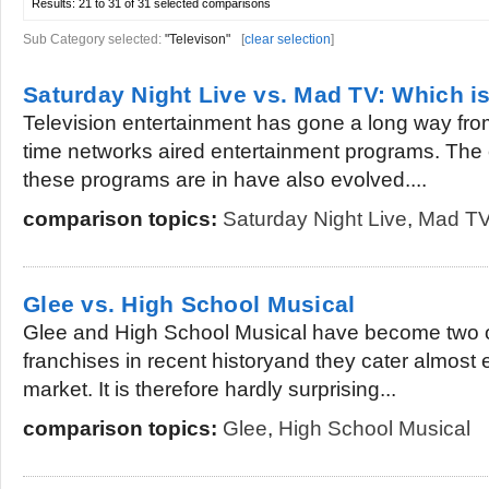
Results:
21 to 31 of 31
selected comparisons
Sub Category selected:
"Televison"
[
clear selection
]
Saturday Night Live vs. Mad TV: Which is
Television entertainment has gone a long way from
time networks aired entertainment programs. The 
these programs are in have also evolved....
comparison topics:
Saturday Night Live
,
Mad T
Glee vs. High School Musical
Glee and High School Musical have become two of
franchises in recent historyand they cater almost e
market. It is therefore hardly surprising...
comparison topics:
Glee
,
High School Musical