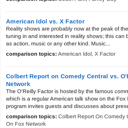
American Idol vs. X Factor
Reality shows are probably now at the peak of th
tuning in and interested in reality shows; this can
as action, music or any other kind. Music...
comparison topics:
American Idol
,
X Factor
Colbert Report on Comedy Central vs. O'
Network
The O'Reilly Factor is hosted by the famous comme
which is a regular American talk show on the Fo
program invites guests and discusses about prese
comparison topics:
Colbert Report On Comedy 
On Fox Network