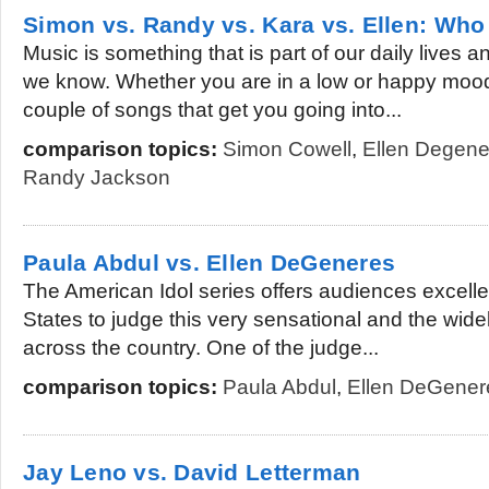
Simon vs. Randy vs. Kara vs. Ellen: Who 
Music is something that is part of our daily lives a
we know. Whether you are in a low or happy mood
couple of songs that get you going into...
comparison topics:
Simon Cowell
,
Ellen Degene
Randy Jackson
Paula Abdul vs. Ellen DeGeneres
The American Idol series offers audiences excelle
States to judge this very sensational and the widel
across the country. One of the judge...
comparison topics:
Paula Abdul
,
Ellen DeGener
Jay Leno vs. David Letterman