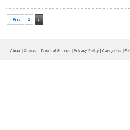
« Prev
1
2
About
|
Contact
|
Terms of Service
|
Privacy Policy
|
Categories
|
Fol