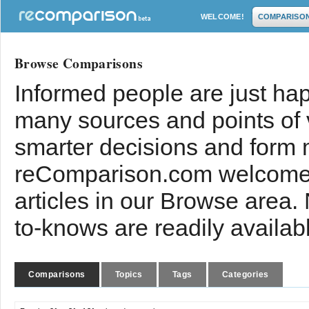
WELCOME!
COMPARISO
Browse Comparisons
Informed people are just hap
many sources and points of
smarter decisions and form 
reComparison.com welcomes
articles in our Browse area.
to-knows are readily availab
Comparisons
Topics
Tags
Categories