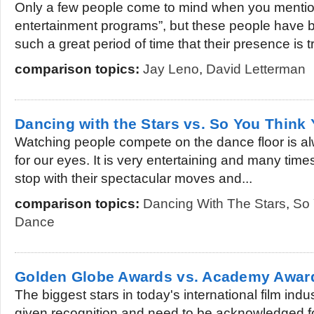
Only a few people come to mind when you mention
entertainment programs”, but these people have be
such a great period of time that their presence is tr
comparison topics:
Jay Leno
,
David Letterman
Dancing with the Stars vs. So You Think
Watching people compete on the dance floor is alw
for our eyes. It is very entertaining and many tim
stop with their spectacular moves and...
comparison topics:
Dancing With The Stars
,
So 
Dance
Golden Globe Awards vs. Academy Awar
The biggest stars in today's international film indu
given recognition and need to be acknowledged fo