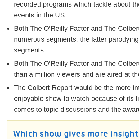
recorded programs which tackle about the
events in the US.
Both The O'Reilly Factor and The Colber
numerous segments, the latter parodying
segments.
Both The O'Reilly Factor and The Colbe
than a million viewers and are aired at t
The Colbert Report would be the more in
enjoyable show to watch because of its l
comes to topic discussions and the award
Which show gives more insight