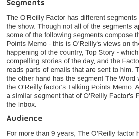
Segments
The O'Reilly Factor has different segments 
the show. Though not all of the segments a
some of the following segments compose th
Points Memo - this is O'Reilly's views on th
happening of the country, Top Story - which
compelling stories of the day, and the Fact
reads parts of emails that are sent to him.
the other hand has the segment The Word w
the O'Reilly factor's Talking Points Memo. 
a similar segment that of O'Reilly Factor's 
the Inbox.
Audience
For more than 9 years, The O'Reilly factor