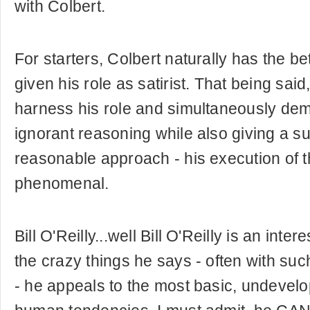
with Colbert.
For starters, Colbert naturally has the be
given his role as satirist. That being said,
harness his role and simultaneously demo
ignorant reasoning while also giving a s
reasonable approach - his execution of th
phenomenal.
Bill O'Reilly...well Bill O'Reilly is an inte
the crazy things he says - often with su
- he appeals to the most basic, undevelo