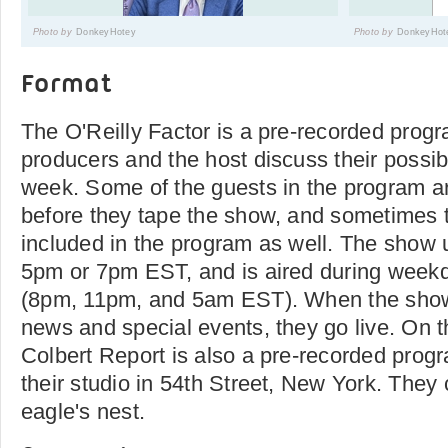
Photo by
DonkeyHotey
Photo by
DonkeyHot
Format
The O'Reilly Factor is a pre-recorded prog
producers and the host discuss their possib
week. Some of the guests in the program a
before they tape the show, and sometimes 
included in the program as well. The show u
5pm or 7pm EST, and is aired during weekd
(8pm, 11pm, and 5am EST). When the show
news and special events, they go live. On 
Colbert Report is also a pre-recorded progr
their studio in 54th Street, New York. They c
eagle's nest.