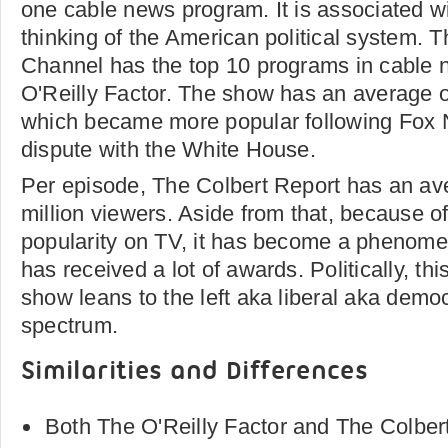
one cable news program. It is associated wi
thinking of the American political system.
Channel has the top 10 programs in cable 
O'Reilly Factor. The show has an average of
which became more popular following Fox
dispute with the White House.
Per episode, The Colbert Report has an ave
million viewers. Aside from that, because o
popularity on TV, it has become a phenom
has received a lot of awards. Politically, t
show leans to the left aka liberal aka democ
spectrum.
Similarities and Differences
Both The O'Reilly Factor and The Colbert