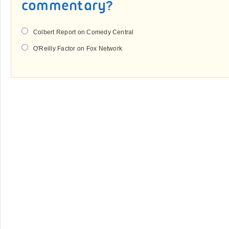
commentary?
Colbert Report on Comedy Central
O'Reilly Factor on Fox Network