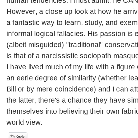
human tendencies. I must admit, he CAN
However, a close up look at how he arriv
a fantastic way to learn, study, and exem
informal logical fallacies. His passion is e
(albeit misguided) "traditional" conservativ
is that of a narcissistic sociopath masqu
I have lived much of my life with a figure
an eerie degree of similarity (whether l
Bill or by mere coincidence) and I can atte
the latter, there's a chance they have s
themselves into believing their own fabr
world view.