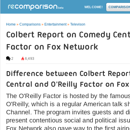
WELCOME!
COMPARISO
Home
»
Comparisons
»
Entertainment
»
Televison
Colbert Report on Comedy Centr
Factor on Fox Network
2
6,493
Difference between Colbert Repo
Central and O'Reilly Factor on Fo
The O'Reilly Factor is hosted by the famou
O'Reilly, which is a regular American talk
Channel. The program invites guests and d
present contentious social and political issu
Fox Network also gave way to the first airi