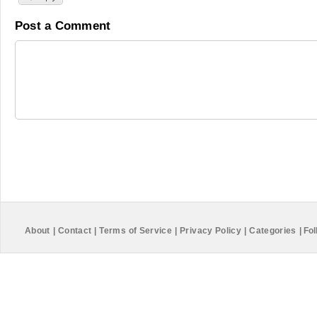
Post a Comment
About
|
Contact
|
Terms of Service
|
Privacy Policy
|
Categories
|
Fol