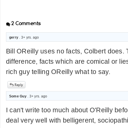
2
Comments
gerry
. 3+ yrs. ago
Bill OReilly uses no facts, Colbert does. 
difference, facts which are comical or l
rich guy telling OReilly what to say.
Some Guy
. 3+ yrs. ago
I can't write too much about O'Reilly befo
deal very well with belligerent, sociopathi