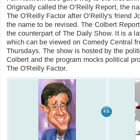
Originally called the O'Reilly Report, the
The O'Reilly Factor after O'Reilly's friend 
the name to be revised. The Colbert Report
the counterpart of The Daily Show. It is a l
which can be viewed on Comedy Central f
Thursdays. The show is hosted by the polit
Colbert and the program mocks political pr
The O'Reilly Factor.