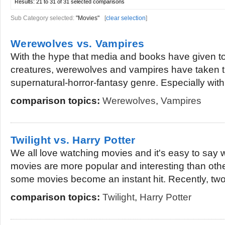
Results:
21 to 31 of 31
selected comparisons
Sub Category selected:
"Movies"
[
clear selection
]
Werewolves vs. Vampires
With the hype that media and books have given to
creatures, werewolves and vampires have taken th
supernatural-horror-fantasy genre. Especially with
comparison topics:
Werewolves
,
Vampires
Twilight vs. Harry Potter
We all love watching movies and it's easy to sa
movies are more popular and interesting than othe
some movies become an instant hit. Recently, two.
comparison topics:
Twilight
,
Harry Potter