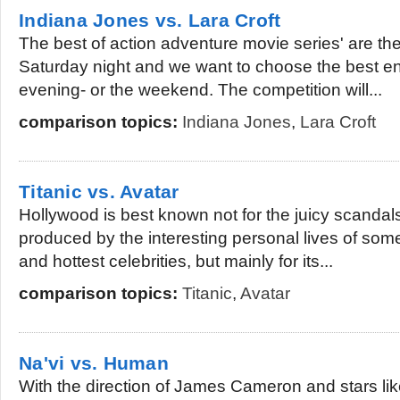
Indiana Jones vs. Lara Croft
The best of action adventure movie series' are ther
Saturday night and we want to choose the best en
evening- or the weekend. The competition will...
comparison topics:
Indiana Jones
,
Lara Croft
Titanic vs. Avatar
Hollywood is best known not for the juicy scandal
produced by the interesting personal lives of some o
and hottest celebrities, but mainly for its...
comparison topics:
Titanic
,
Avatar
Na'vi vs. Human
With the direction of James Cameron and stars l