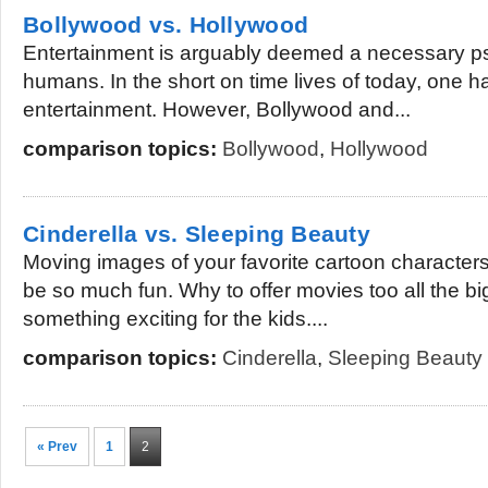
Bollywood vs. Hollywood
Entertainment is arguably deemed a necessary ps
humans. In the short on time lives of today, one ha
entertainment. However, Bollywood and...
comparison topics:
Bollywood
,
Hollywood
Cinderella vs. Sleeping Beauty
Moving images of your favorite cartoon characters 
be so much fun. Why to offer movies too all the bi
something exciting for the kids....
comparison topics:
Cinderella
,
Sleeping Beauty
« Prev
1
2