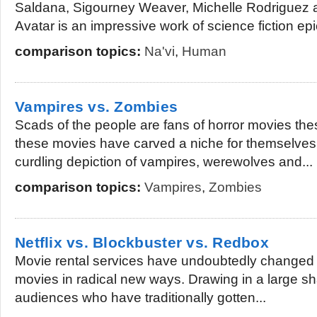
Saldana, Sigourney Weaver, Michelle Rodriguez
Avatar is an impressive work of science fiction epic
comparison topics:
Na'vi
,
Human
Vampires vs. Zombies
Scads of the people are fans of horror movies these
these movies have carved a niche for themselves 
curdling depiction of vampires, werewolves and...
comparison topics:
Vampires
,
Zombies
Netflix vs. Blockbuster vs. Redbox
Movie rental services have undoubtedly changed 
movies in radical new ways. Drawing in a large sh
audiences who have traditionally gotten...