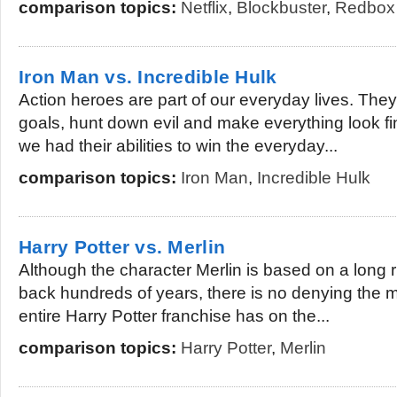
comparison topics:
Netflix
,
Blockbuster
,
Redbox
Iron Man vs. Incredible Hulk
Action heroes are part of our everyday lives. They 
goals, hunt down evil and make everything look 
we had their abilities to win the everyday...
comparison topics:
Iron Man
,
Incredible Hulk
Harry Potter vs. Merlin
Although the character Merlin is based on a long 
back hundreds of years, there is no denying the m
entire Harry Potter franchise has on the...
comparison topics:
Harry Potter
,
Merlin