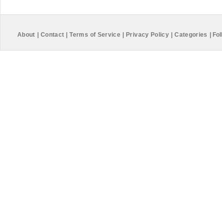
About
|
Contact
|
Terms of Service
|
Privacy Policy
|
Categories
|
Fol