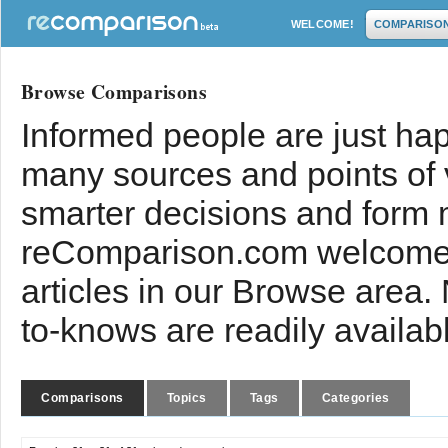
WELCOME!
COMPARISO
Browse Comparisons
Informed people are just hap
many sources and points of
smarter decisions and form 
reComparison.com welcomes
articles in our Browse area.
to-knows are readily availab
Comparisons
Topics
Tags
Categories