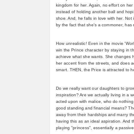
kingdom for her. Again, no effort on her
instead of holding another ball and hop
shoe. And, he falls in love with her. Not i
by the fact that she's a commoner, has
How unrealistic! Even in the movie 'Work
win the Prince character by staying in th
achieve what she wants. She changes h
her accent from the streets, and does a
smart. THEN, the Price is attracted to 
Do we really want our daughters to grow
inspiration? Are we actually living in
acted upon with malice, who do nothing t
good standing and financial means? Thes
away from their hardships and marry th
having this as an ideal aspiration. And th
playing "princess", essentially a passive