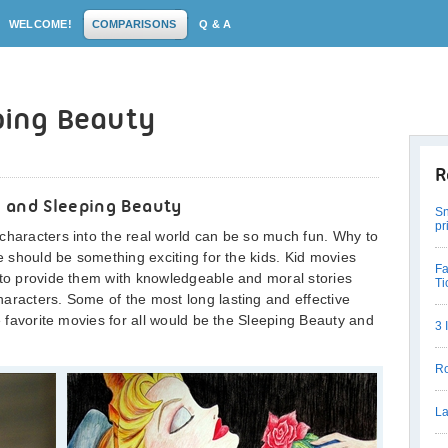
WELCOME!
COMPARISONS
Q & A
eping Beauty
R
a and Sleeping Beauty
Sn
pr
characters into the real world can be so much fun. Why to
re should be something exciting for the kids. Kid movies
Fa
 to provide them with knowledgeable and moral stories
Ti
aracters. Some of the most long lasting and effective
me favorite movies for all would be the Sleeping Beauty and
3 
Ro
La