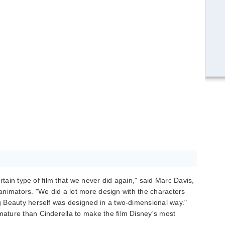
rtain type of film that we never did again," said Marc Davis,
e animators. "We did a lot more design with the characters
 Beauty herself was designed in a two-dimensional way."
ture than Cinderella to make the film Disney's most