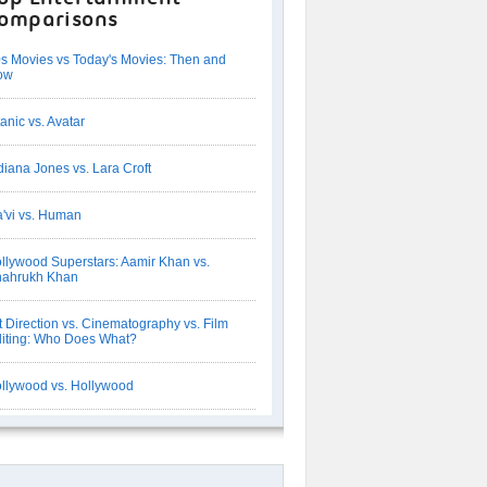
omparisons
s Movies vs Today's Movies: Then and
ow
tanic vs. Avatar
diana Jones vs. Lara Croft
'vi vs. Human
llywood Superstars: Aamir Khan vs.
hahrukh Khan
t Direction vs. Cinematography vs. Film
iting: Who Does What?
llywood vs. Hollywood