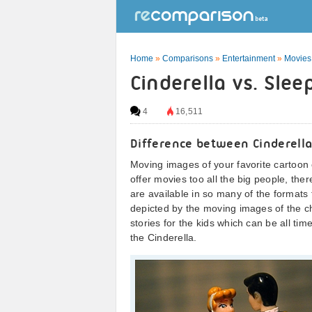
Home
»
Comparisons
»
Entertainment
»
Movies
Cinderella vs. Sle
4
16,511
Difference between Cinderell
Moving images of your favorite cartoon 
offer movies too all the big people, the
are available in so many of the formats
depicted by the moving images of the ch
stories for the kids which can be all ti
the Cinderella.