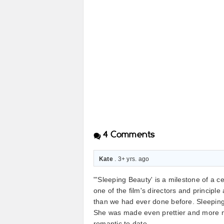
4
Comments
Kate
. 3+ yrs. ago
"'Sleeping Beauty' is a milestone of a ce
one of the film's directors and principl
than we had ever done before. Sleeping
She was made even prettier and more ma
romantic to date.