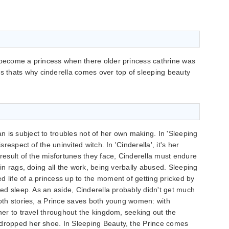
 to become a princess when there older princess cathrine was
ss thats why cinderella comes over top of sleeping beauty
 is subject to troubles not of her own making. In 'Sleeping
srespect of the uninvited witch. In 'Cinderella', it's her
 result of the misfortunes they face, Cinderella must endure
 in rags, doing all the work, being verbally abused. Sleeping
d life of a princess up to the moment of getting pricked by
nted sleep. As an aside, Cinderella probably didn't get much
 both stories, a Prince saves both young women: with
 her to travel throughout the kingdom, seeking out the
 dropped her shoe. In Sleeping Beauty, the Prince comes