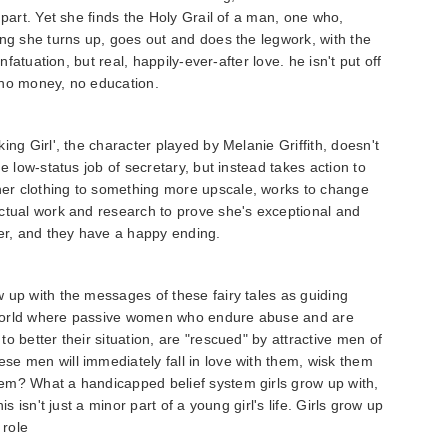
 part. Yet she finds the Holy Grail of a man, one who,
ing she turns up, goes out and does the legwork, with the
nfatuation, but real, happily-ever-after love. he isn't put off
 no money, no education.
ing Girl', the character played by Melanie Griffith, doesn't
e low-status job of secretary, but instead takes action to
er clothing to something more upscale, works to change
ctual work and research to prove she's exceptional and
her, and they have a happy ending.
 up with the messages of these fairy tales as guiding
 a world where passive women who endure abuse and are
o better their situation, are "rescued" by attractive men of
e men will immediately fall in love with them, wisk them
em? What a handicapped belief system girls grow up with,
is isn't just a minor part of a young girl's life. Girls grow up
 role