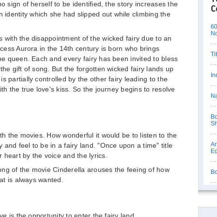
o sign of herself to be identified, the story increases the
C
identity which she had slipped out while climbing the
60
N
s with the disappointment of the wicked fairy due to an
incess Aurora in the 14th century is born who brings
Ti
the queen. Each and every fairy has been invited to bless
the gift of song. But the forgotten wicked fairy lands up
In
 partially controlled by the other fairy leading to the
th the true love's kiss. So the journey begins to resolve
Na
Bo
S
oth the movies. How wonderful it would be to listen to the
Ar
and feel to be in a fairy land. "Once upon a time" title
Ed
heart by the voice and the lyrics.
ong of the movie Cinderella arouses the feeing of how
Bo
hat is always wanted.
ve is the opportunity to enter the fairy land.