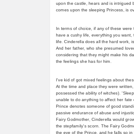
upon the castle, hears and is intrigued
comes upon the sleeping Princess, is ov
In terms of choice, if any of these were
have a cushy life, everything you want,
life. Cinderella does all the hard work, i
And her father, who she presumed loved 
considering that they might make his da
the feelings she has for him.
I've kid of got mixed feelings about th
At the time and place they were writte
possessed the ability of witches). 'Sleep
unable to do anything to affect her fat
Prince denotes someone of good standing
passive endurance of abuse and injustic
Fairy Godmother, Cinderella would grow 
the stepfamily's scorn. The Fairy Godmo
the eye of the Prince, and he falls so i