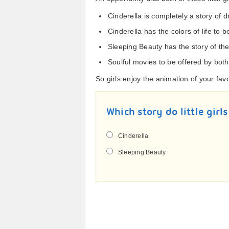
Cinderella is completely a story of 
Cinderella has the colors of life to 
Sleeping Beauty has the story of the 
Soulful movies to be offered by both
So girls enjoy the animation of your fav
Which story do little girls
Cinderella
Sleeping Beauty