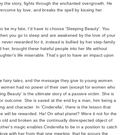
 by the story, fights through the enchanted overgrowth. He
ercome by love, and breaks the spell by kissing her.
 to be my fate, I'd have to choose 'Sleeping Beauty'. You
 then you go to sleep and are awakened by the love of your
s never rewarded for it, instead is bullied by her step-family.
her, brought these hateful people into her life without
ughter's life miserable. That's got to have an impact upon
ese fairy tales, and the message they give to young women.
n, women had no power of their own (except for women who
ing Beauty' is the ultimate story of a passive victim. She is
e or outcome. She is saved at the end by a man, him being a
 and character. In 'Cinderella', there is the lesson that
e will be rewarded. Ha! On what planet? Were it not for the
old and broken as the continually disrespected object of
ther's magic enables Cinderella to be in a position to catch
n love with her from that one meeting, that he scours the