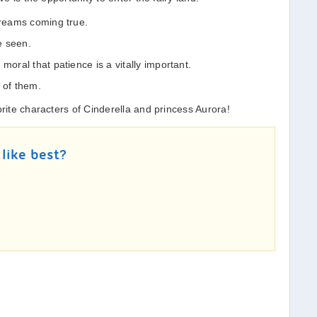
dreams coming true.
be seen.
moral that patience is a vitally important.
 of them.
orite characters of Cinderella and princess Aurora!
 like best?