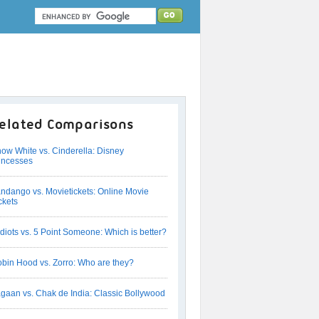
elated Comparisons
ow White vs. Cinderella: Disney
incesses
ndango vs. Movietickets: Online Movie
ckets
Idiots vs. 5 Point Someone: Which is better?
bin Hood vs. Zorro: Who are they?
gaan vs. Chak de India: Classic Bollywood