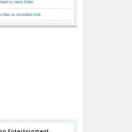
ilight vs. Harry Potter
on Man vs. Incredible Hulk
op Entertainment