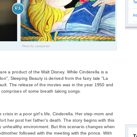
Tw
Ir
Photo by
caseywest
are a product of the Walt Disney. While Cinderella is a
llon", Sleeping Beauty is derived from the fairy tale "La
ault. The release of the movies was in the year 1950 and
s comprises of some breath taking songs.
e crisis in a poor girl's life, Cinderella. Her step-mom and
mfort her post her father's death. The story begins with this
very unhealthy environment. But this scenario changes when
odmother followed with the meeting with the prince. With
T