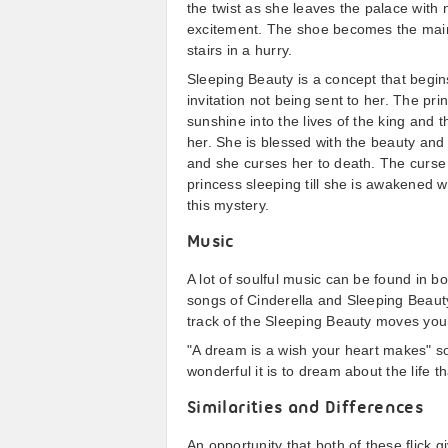
the twist as she leaves the palace with n
excitement. The shoe becomes the main 
stairs in a hurry.
Sleeping Beauty is a concept that begin
invitation not being sent to her. The pr
sunshine into the lives of the king and 
her. She is blessed with the beauty and 
and she curses her to death. The curse is
princess sleeping till she is awakened wi
this mystery.
Music
A lot of soulful music can be found in b
songs of Cinderella and Sleeping Beauty 
track of the Sleeping Beauty moves your 
"A dream is a wish your heart makes" s
wonderful it is to dream about the life t
Similarities and Differences
An opportunity that both of these flick gi