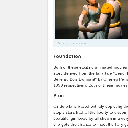
Photo by
stevendepolo
Foundation
Both of these exciting animated movies 
story derived from the fairy tale "Cendri
Belle au Bois Dormant" by Charles Perr
1959 respectively. Both of these movie
Plan
Cinderella is based entirely depicting th
step sisters had all the liberty to disco
beautiful girl loved by all shown in a 
she gets the chance to meet the fairy g