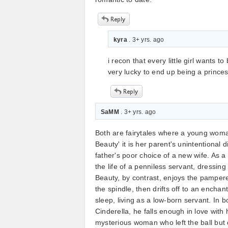
kyra
. 3+ yrs. ago
i recon that every little girl wants
very lucky to end up being a prince
SaMM
. 3+ yrs. ago
Both are fairytales where a young woman
Beauty' it is her parent's unintentional di
father's poor choice of a new wife. As a
the life of a penniless servant, dressing
Beauty, by contrast, enjoys the pampere
the spindle, then drifts off to an encha
sleep, living as a low-born servant. In
Cinderella, he falls enough in love with
mysterious woman who left the ball but