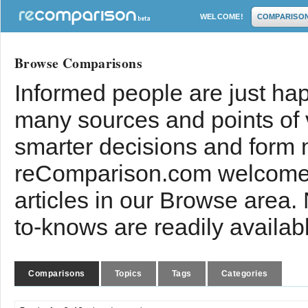
WELCOME!
COMPARISO
Browse Comparisons
Informed people are just hap
many sources and points of
smarter decisions and form 
reComparison.com welcomes
articles in our Browse area.
to-knows are readily availab
Comparisons
Topics
Tags
Categories