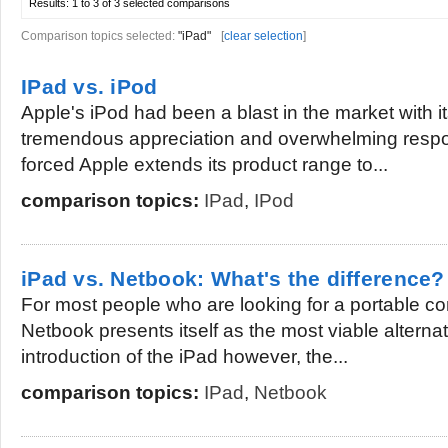
Results:
1 to 3 of 3
selected comparisons
Comparison topics selected:
"iPad"
[
clear selection
]
IPad vs. iPod
Apple's iPod had been a blast in the market with it
tremendous appreciation and overwhelming resp
forced Apple extends its product range to...
comparison topics:
IPad
,
IPod
iPad vs. Netbook: What's the difference?
For most people who are looking for a portable c
Netbook presents itself as the most viable alternat
introduction of the iPad however, the...
comparison topics:
IPad
,
Netbook