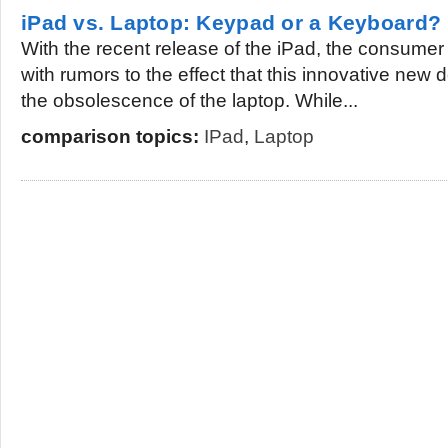
iPad vs. Laptop: Keypad or a Keyboard?
With the recent release of the iPad, the consumer
with rumors to the effect that this innovative new
the obsolescence of the laptop. While...
comparison topics:
IPad
,
Laptop