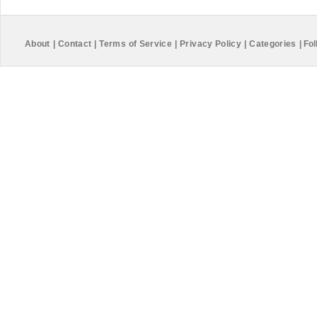
About
|
Contact
|
Terms of Service
|
Privacy Policy
|
Categories
|
Fol