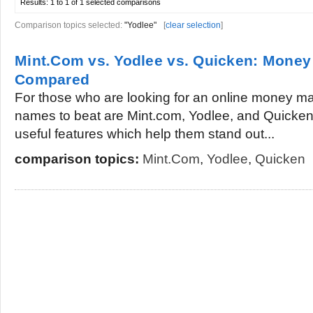
Results:
1 to 1 of 1
selected comparisons
Comparison topics selected:
"Yodlee"
[
clear selection
]
Mint.Com vs. Yodlee vs. Quicken: Mone
Compared
For those who are looking for an online money m
names to beat are Mint.com, Yodlee, and Quicken. 
useful features which help them stand out...
comparison topics:
Mint.Com
,
Yodlee
,
Quicken