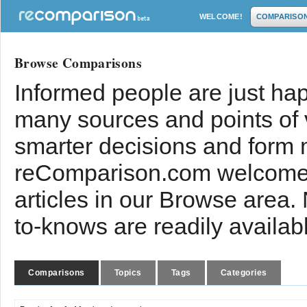
WELCOME!
COMPARISO
Browse Comparisons
Informed people are just hap
many sources and points of
smarter decisions and form 
reComparison.com welcomes
articles in our Browse area.
to-knows are readily availab
Comparisons
Topics
Tags
Categories