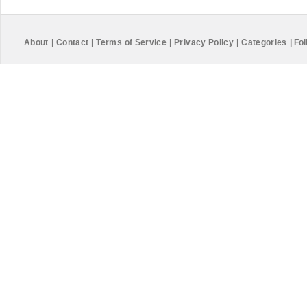
About
|
Contact
|
Terms of Service
|
Privacy Policy
|
Categories
|
Fol