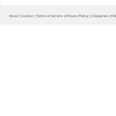
About
|
Contact
|
Terms of Service
|
Privacy Policy
|
Categories
|
Fol