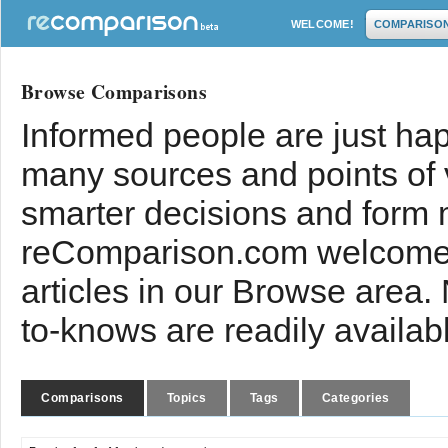
WELCOME!
COMPARISO
Browse Comparisons
Informed people are just hap
many sources and points of
smarter decisions and form 
reComparison.com welcomes
articles in our Browse area.
to-knows are readily availab
Comparisons
Topics
Tags
Categories