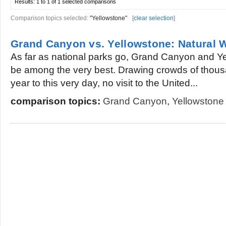
Results:
1 to 1 of 1
selected comparisons
Comparison topics selected:
"Yellowstone"
[
clear selection
]
Grand Canyon vs. Yellowstone: Natural 
As far as national parks go, Grand Canyon and Y
be among the very best. Drawing crowds of thous
year to this very day, no visit to the United...
comparison topics:
Grand Canyon
,
Yellowstone