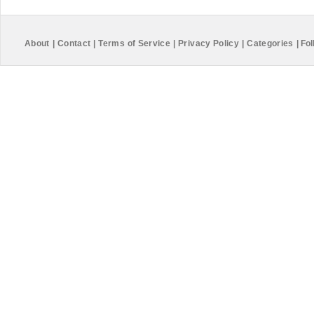
About
|
Contact
|
Terms of Service
|
Privacy Policy
|
Categories
|
Fol