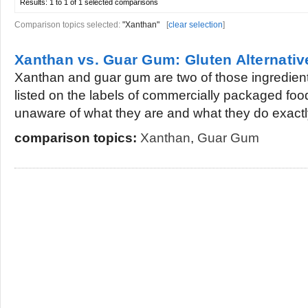
Results:
1 to 1 of 1
selected comparisons
Comparison topics selected:
"Xanthan"
[
clear selection
]
Xanthan vs. Guar Gum: Gluten Alternati
Xanthan and guar gum are two of those ingredient
listed on the labels of commercially packaged foo
unaware of what they are and what they do exactly
comparison topics:
Xanthan
,
Guar Gum