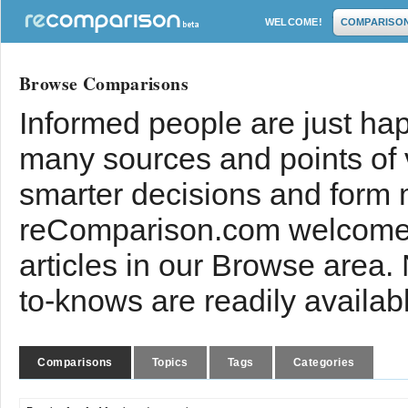
WELCOME!
COMPARISO
Browse Comparisons
Informed people are just hap
many sources and points of
smarter decisions and form 
reComparison.com welcomes
articles in our Browse area.
to-knows are readily availab
Comparisons
Topics
Tags
Categories