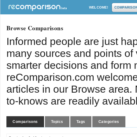
WELCOME!
COMPARISO
Browse Comparisons
Informed people are just hap
many sources and points of
smarter decisions and form 
reComparison.com welcomes
articles in our Browse area.
to-knows are readily availab
Comparisons
Topics
Tags
Categories