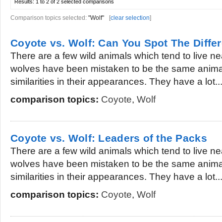
Results:
1 to 2 of 2
selected comparisons
Comparison topics selected:
"Wolf"
[
clear selection
]
Coyote vs. Wolf: Can You Spot The Diffe
There are a few wild animals which tend to live 
wolves have been mistaken to be the same anima
similarities in their appearances. They have a lot..
comparison topics:
Coyote
,
Wolf
Coyote vs. Wolf: Leaders of the Packs
There are a few wild animals which tend to live 
wolves have been mistaken to be the same anima
similarities in their appearances. They have a lot..
comparison topics:
Coyote
,
Wolf