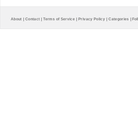
About
|
Contact
|
Terms of Service
|
Privacy Policy
|
Categories
|
Fol