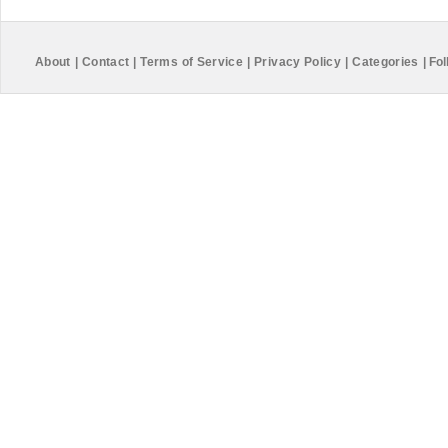
About
|
Contact
|
Terms of Service
|
Privacy Policy
|
Categories
|
Fol