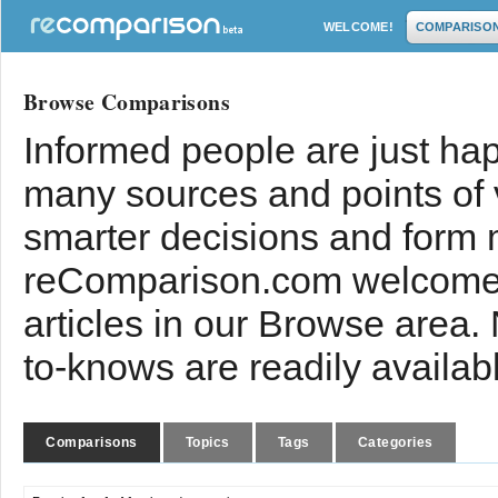
WELCOME!
COMPARISO
Browse Comparisons
Informed people are just hap
many sources and points of
smarter decisions and form 
reComparison.com welcomes
articles in our Browse area.
to-knows are readily availab
Comparisons
Topics
Tags
Categories