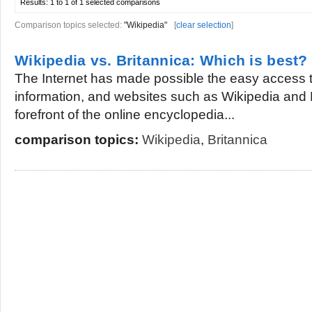
Results:
1 to 1 of 1
selected comparisons
Comparison topics selected:
"Wikipedia"
[
clear selection
]
Wikipedia vs. Britannica: Which is best?
The Internet has made possible the easy access 
information, and websites such as Wikipedia and B
forefront of the online encyclopedia...
comparison topics:
Wikipedia
,
Britannica