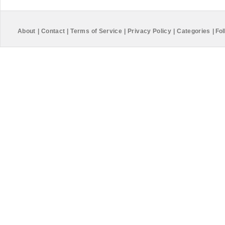
About
|
Contact
|
Terms of Service
|
Privacy Policy
|
Categories
|
Fol