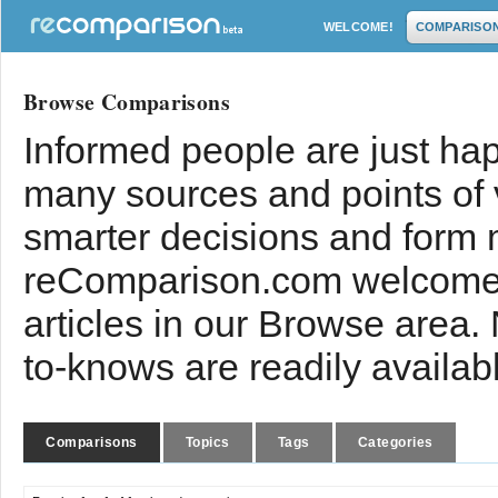
WELCOME!
COMPARISO
Browse Comparisons
Informed people are just hap
many sources and points of
smarter decisions and form 
reComparison.com welcomes
articles in our Browse area.
to-knows are readily availab
Comparisons
Topics
Tags
Categories