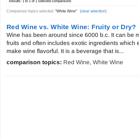
Results:
1 to 1 of 1
selected comparisons
Comparison topics selected:
"White Wine"
[
clear selection
]
Red Wine vs. White Wine: Fruity or Dry?
Wine has been around since 6000 b.c. It can be 
fruits and often includes exotic ingredients whic
make wine flavorful. It is a beverage that is...
comparison topics:
Red Wine
,
White Wine