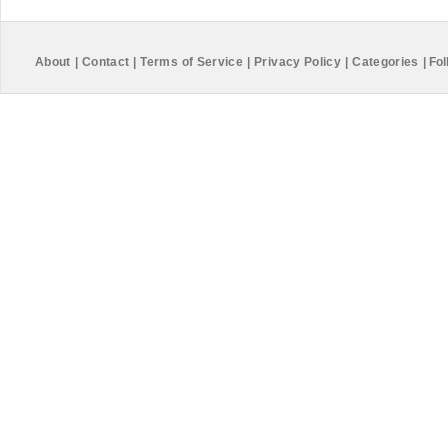
About
|
Contact
|
Terms of Service
|
Privacy Policy
|
Categories
|
Fol