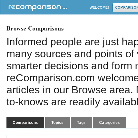
WELCOME!
COMPARISO
Browse Comparisons
Informed people are just hap
many sources and points of
smarter decisions and form 
reComparison.com welcomes
articles in our Browse area.
to-knows are readily availab
Comparisons
Topics
Tags
Categories