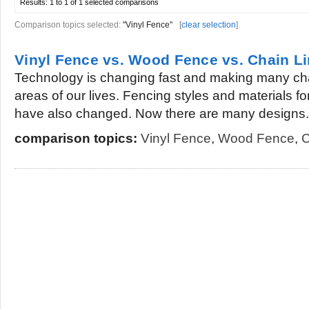
Results:
1 to 1 of 1
selected comparisons
Comparison topics selected:
"Vinyl Fence"
[
clear selection
]
Vinyl Fence vs. Wood Fence vs. Chain L
Technology is changing fast and making many ch
areas of our lives. Fencing styles and materials 
have also changed. Now there are many designs.
comparison topics:
Vinyl Fence
,
Wood Fence
,
C