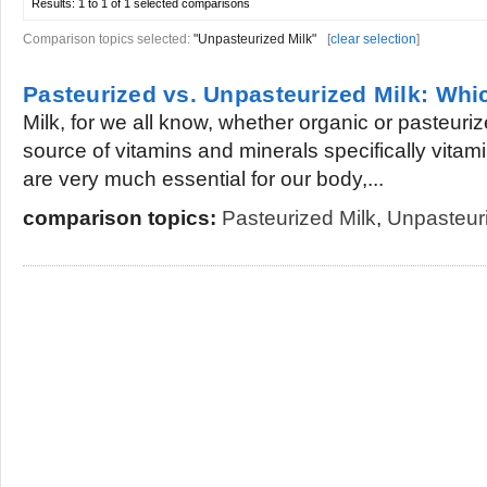
Results:
1 to 1 of 1
selected comparisons
Comparison topics selected:
"Unpasteurized Milk"
[
clear selection
]
Pasteurized vs. Unpasteurized Milk: Whi
Milk, for we all know, whether organic or pasteuriz
source of vitamins and minerals specifically vita
are very much essential for our body,...
comparison topics:
Pasteurized Milk
,
Unpasteuri