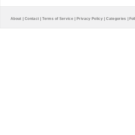
About
|
Contact
|
Terms of Service
|
Privacy Policy
|
Categories
|
Fol