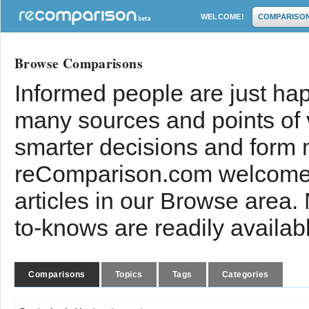
WELCOME!
COMPARISO
Browse Comparisons
Informed people are just hap
many sources and points of
smarter decisions and form 
reComparison.com welcomes
articles in our Browse area.
to-knows are readily availab
Comparisons
Topics
Tags
Categories