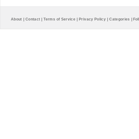
About
|
Contact
|
Terms of Service
|
Privacy Policy
|
Categories
|
Fol