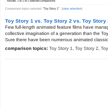
Results:
1 to 1 of 1
selected comparisons
Comparison topics selected:
"Toy Story 1"
[
clear selection
]
Toy Story 1 vs. Toy Story 2 vs. Toy Story 
Few full-length animated feature films have mana
collective imagination of a generation than the To
Sure there have been numerous animated classics
comparison topics:
Toy Story 1
,
Toy Story 2
,
Toy