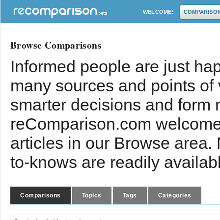
WELCOME!
COMPARISO
Browse Comparisons
Informed people are just hap
many sources and points of
smarter decisions and form 
reComparison.com welcomes
articles in our Browse area.
to-knows are readily availab
Comparisons
Topics
Tags
Categories