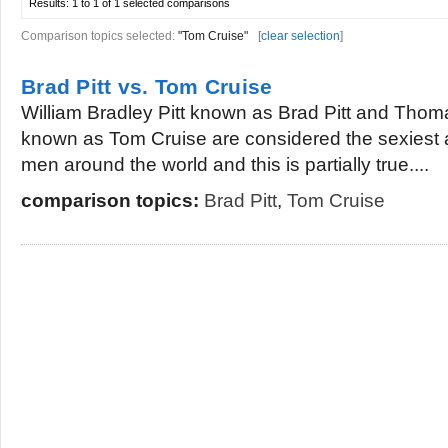
Results:
1 to 1 of 1
selected comparisons
Comparison topics selected:
"Tom Cruise"
[
clear selection
]
Brad Pitt vs. Tom Cruise
William Bradley Pitt known as Brad Pitt and Tho
known as Tom Cruise are considered the sexiest a
men around the world and this is partially true....
comparison topics:
Brad Pitt
,
Tom Cruise