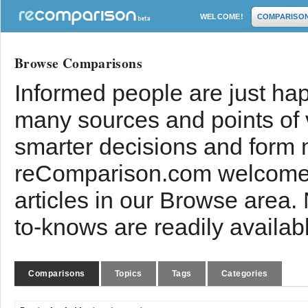
WELCOME!
COMPARISO
Browse Comparisons
Informed people are just hap
many sources and points of
smarter decisions and form 
reComparison.com welcomes
articles in our Browse area.
to-knows are readily availab
Comparisons
Topics
Tags
Categories