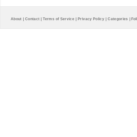
About
|
Contact
|
Terms of Service
|
Privacy Policy
|
Categories
|
Fol