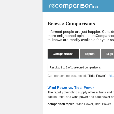
Browse Comparisons
Informed people are just happier. Consi
more enlightened opinions. reComparison
to-knows are readily available for your r
Comparisons
Topics
Tags
Results:
1 to 1 of 1
selected comparisons
Comparison topics selected:
"Tidal Power"
[
cle
Wind Power vs. Tidal Power
The rapidly dwindling supply of fossil fuels and 
fuel sources, and wind power and tidal power are
comparison topics:
Wind Power
,
Tidal Power