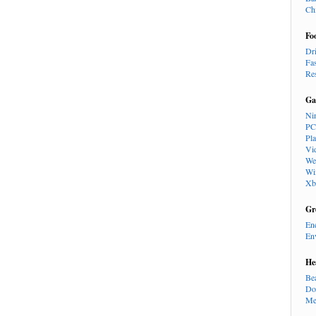
Ch
Fo
Dr
Fa
Re
Ga
Ni
PC
Pl
Vi
We
Wi
Xb
Gr
En
En
He
Be
Do
Me