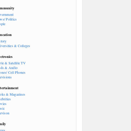
mmunity
vernment
ws/ Politics
ople
ucation
story
iversities & Colleges
ectronics
ble & Satellite TV
ods & Audio
ones/ Cell Phones
levisions
tertainment
oks & Magazines
ebrities
vies
sic
levison
mily
bies