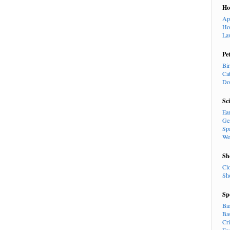
H
Ap
Ho
La
Pe
Bi
Ca
Do
Sc
Ea
Ge
Sp
We
Sh
Cl
Sh
Sp
Ba
Ba
Cr