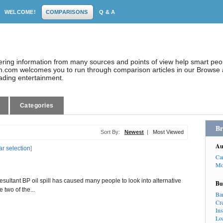
WELCOME!
COMPARISONS
Q & A
dering information from many sources and points of view help smart pe
.com welcomes you to run through comparison articles in our Browse a
eading entertainment.
Categories
Br
Sort By:
Newest
|
Most Viewed
Au
ar selection
]
Ca
Mo
resultant BP oil spill has caused many people to look into alternative
Bu
 two of the...
Ba
Cr
In
Lo