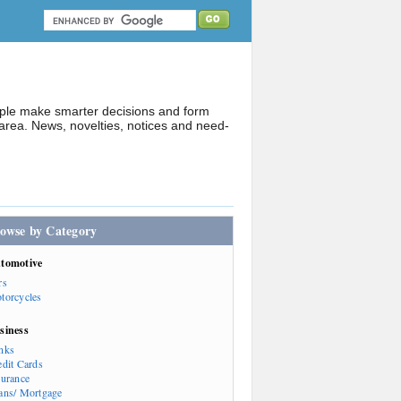
ople make smarter decisions and form
rea. News, novelties, notices and need-
owse by Category
tomotive
rs
torcycles
siness
nks
edit Cards
surance
ans/ Mortgage