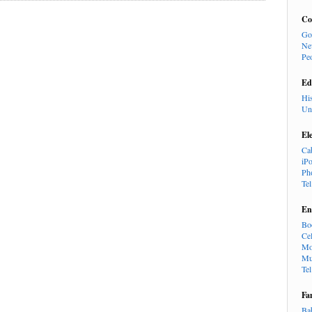
Co
Go
Ne
Pe
Ed
Hi
Un
El
Ca
iP
Ph
Te
En
Bo
Cel
Mo
Mu
Te
Fa
Ba