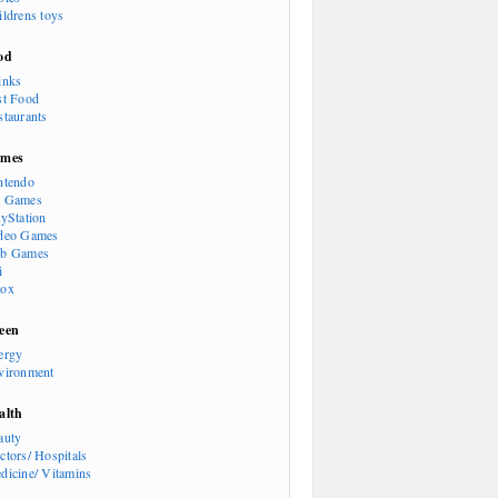
ildrens toys
od
inks
st Food
staurants
mes
ntendo
 Games
ayStation
deo Games
b Games
i
ox
een
ergy
vironment
alth
auty
ctors/ Hospitals
dicine/ Vitamins