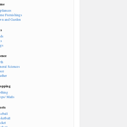
ome
pliances
me Furnishings
wn and Garden
ts
rds
ts
gs
ience
rth
neral Sciences
ace
ather
opping
othing
ops/ Malls
orts
seball
sketball
icket