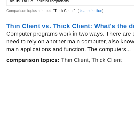
Results:
1 to 1 of 1
selected comparisons
Comparison topics selected:
"Thick Client"
[
clear selection
]
Thin Client vs. Thick Client: What's the d
Computer programs work in two ways. There are c
need to rely on another main computer, also known 
main applications and function. The computers...
comparison topics:
Thin Client
,
Thick Client