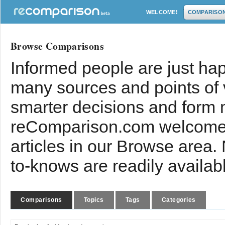
WELCOME!
COMPARISO
Browse Comparisons
Informed people are just hap
many sources and points of
smarter decisions and form 
reComparison.com welcomes
articles in our Browse area.
to-knows are readily availab
Comparisons
Topics
Tags
Categories