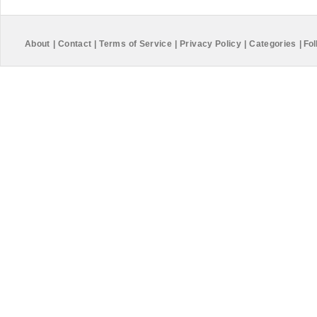
About
|
Contact
|
Terms of Service
|
Privacy Policy
|
Categories
|
Fol