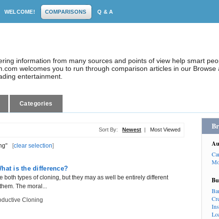
WELCOME!
COMPARISONS
Q & A
dering information from many sources and points of view help smart pe
.com welcomes you to run through comparison articles in our Browse a
eading entertainment.
Categories
Br
Sort By:
Newest
|
Most Viewed
Au
ng"
[
clear selection
]
Ca
Mo
hat is the difference?
both types of cloning, but they may as well be entirely different
Bu
them. The moral...
Ba
Cr
ductive Cloning
In
Lo