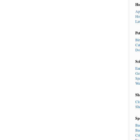
H
Ap
Ho
La
Pe
Bi
Ca
Do
Sc
Ea
Ge
Sp
We
Sh
Cl
Sh
Sp
Ba
Ba
Cr