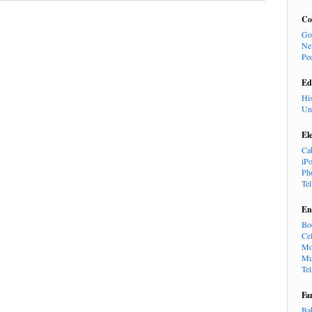
Co
Go
Ne
Pe
Ed
Hi
Un
El
Ca
iP
Ph
Te
En
Bo
Cel
Mo
Mu
Te
Fa
Ba