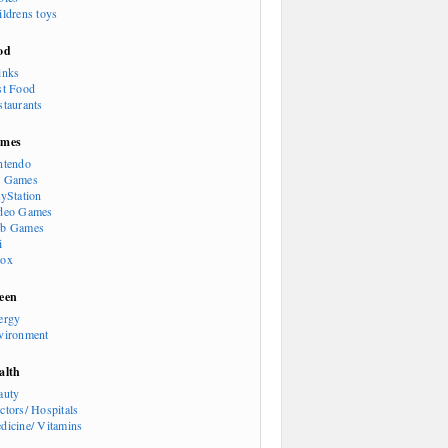
ildrens toys
od
inks
st Food
staurants
mes
ntendo
 Games
ayStation
deo Games
b Games
i
ox
een
ergy
vironment
alth
auty
ctors/ Hospitals
dicine/ Vitamins