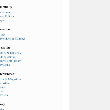
mmunity
vernment
ws/ Politics
ople
ucation
story
iversities & Colleges
ectronics
ble & Satellite TV
ods & Audio
ones/ Cell Phones
levisions
tertainment
oks & Magazines
ebrities
vies
sic
levison
mily
bies