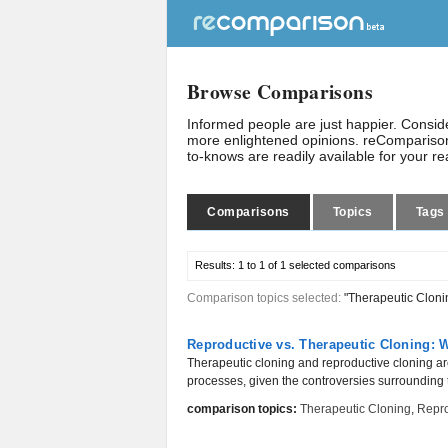
Browse Comparisons
Informed people are just happier. Consi
more enlightened opinions. reComparison
to-knows are readily available for your r
Comparisons
Topics
Tags
Results:
1 to 1 of 1
selected comparisons
Comparison topics selected:
"Therapeutic Cloni
Reproductive vs. Therapeutic Cloning: W
Therapeutic cloning and reproductive cloning are 
processes, given the controversies surrounding 
comparison topics:
Therapeutic Cloning
,
Repro