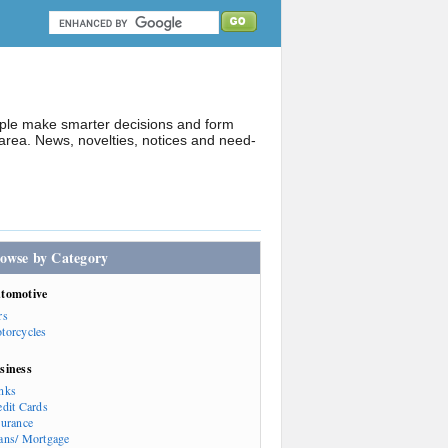
ople make smarter decisions and form
rea. News, novelties, notices and need-
owse by Category
tomotive
rs
torcycles
siness
nks
edit Cards
surance
ans/ Mortgage