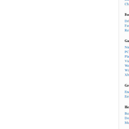
Ch
Fo
Dr
Fa
Re
Ga
Ni
PC
Pl
Vi
We
Wi
Xb
Gr
En
En
He
Be
Do
Me