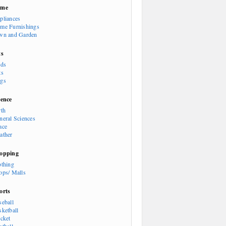
ome
pliances
me Furnishings
wn and Garden
ts
rds
ts
gs
ience
rth
neral Sciences
ace
ather
opping
othing
ops/ Malls
orts
seball
sketball
icket