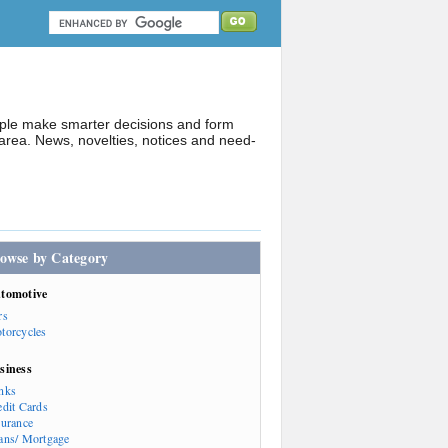
ople make smarter decisions and form
rea. News, novelties, notices and need-
owse by Category
tomotive
rs
torcycles
siness
nks
edit Cards
surance
ans/ Mortgage