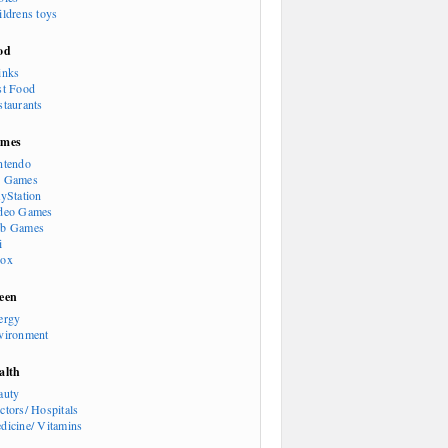
ildrens toys
od
inks
st Food
staurants
mes
ntendo
 Games
ayStation
deo Games
b Games
i
ox
een
ergy
vironment
alth
auty
ctors/ Hospitals
dicine/ Vitamins