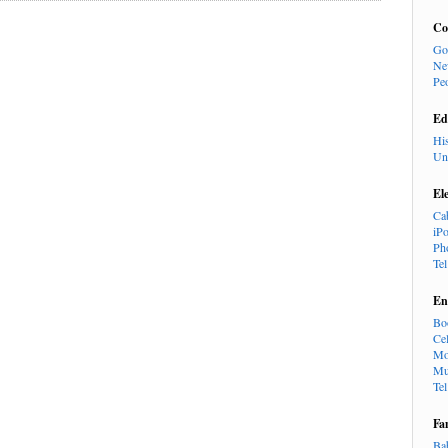
Co
Go
Ne
Pe
Ed
Hi
Un
El
Ca
iP
Ph
Te
En
Bo
Cel
Mo
Mu
Te
Fa
Ba