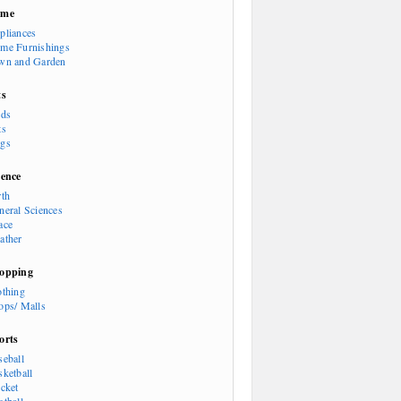
ome
pliances
me Furnishings
wn and Garden
ts
rds
ts
gs
ience
rth
neral Sciences
ace
ather
opping
othing
ops/ Malls
orts
seball
sketball
icket