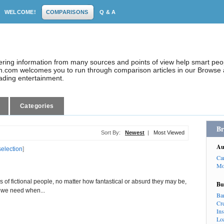
WELCOME!
COMPARISONS
Q & A
dering information from many sources and points of view help smart pe
.com welcomes you to run through comparison articles in our Browse a
eading entertainment.
Categories
Br
Sort By:
Newest
|
Most Viewed
Au
selection
]
Ca
Mo
es of fictional people, no matter how fantastical or absurd they may be,
Bu
t we need when...
Ba
Cr
In
Lo