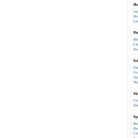
H
Ap
Ho
La
Pe
Bi
Ca
Do
Sc
Ea
Ge
Sp
We
Sh
Cl
Sh
Sp
Ba
Ba
Cr