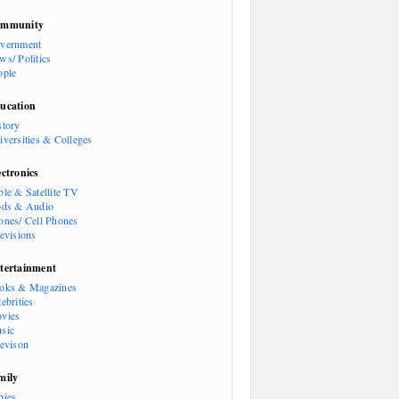
mmunity
vernment
ws/ Politics
ople
ucation
story
iversities & Colleges
ectronics
ble & Satellite TV
ods & Audio
ones/ Cell Phones
levisions
tertainment
oks & Magazines
ebrities
vies
sic
levison
mily
bies