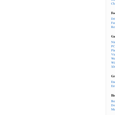
Ch
Fo
Dr
Fa
Re
Ga
Ni
PC
Pl
Vi
We
Wi
Xb
Gr
En
En
He
Be
Do
Me