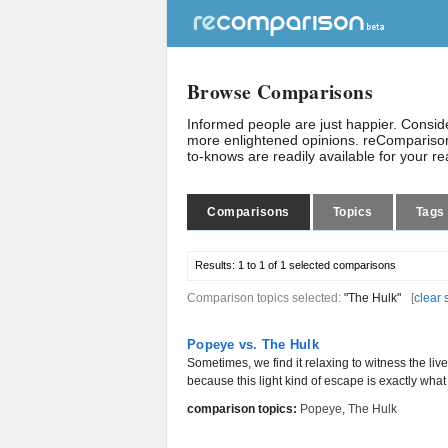
Browse Comparisons
Informed people are just happier. Consi
more enlightened opinions. reComparison
to-knows are readily available for your r
Comparisons
Topics
Tags
Results:
1 to 1 of 1
selected comparisons
Comparison topics selected:
"The Hulk"
[
clear 
Popeye vs. The Hulk
Sometimes, we find it relaxing to witness the liv
because this light kind of escape is exactly wha
comparison topics:
Popeye
,
The Hulk