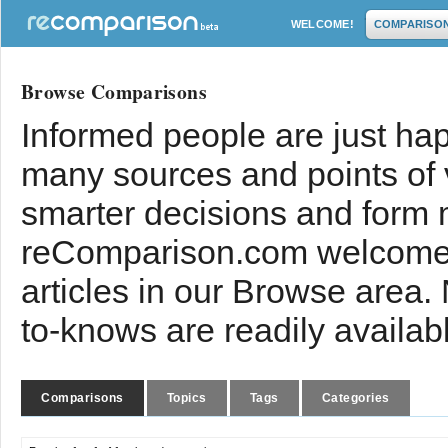
WELCOME!
COMPARISO
Browse Comparisons
Informed people are just hap
many sources and points of
smarter decisions and form 
reComparison.com welcomes
articles in our Browse area.
to-knows are readily availab
Comparisons
Topics
Tags
Categories