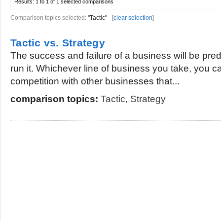
Results:
1 to 1 of 1
selected comparisons
Comparison topics selected:
"Tactic"
[
clear selection
]
Tactic vs. Strategy
The success and failure of a business will be pre
run it. Whichever line of business you take, you c
competition with other businesses that...
comparison topics:
Tactic
,
Strategy