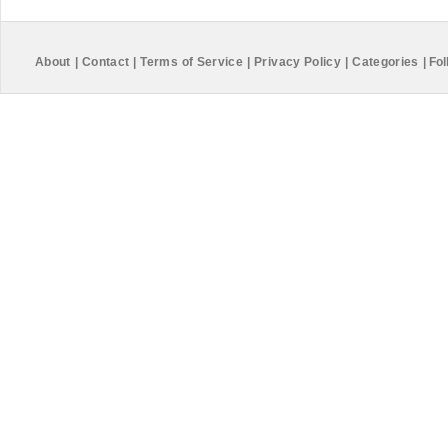
About
|
Contact
|
Terms of Service
|
Privacy Policy
|
Categories
|
Fol