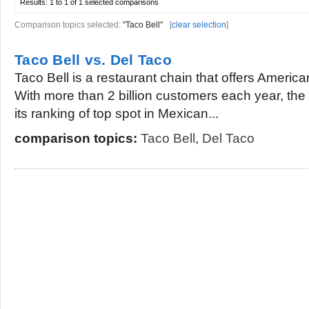
Results:
1 to 1 of 1
selected comparisons
Comparison topics selected:
"Taco Bell"
[
clear selection
]
Taco Bell vs. Del Taco
Taco Bell is a restaurant chain that offers Americ
With more than 2 billion customers each year, the
its ranking of top spot in Mexican...
comparison topics:
Taco Bell
,
Del Taco