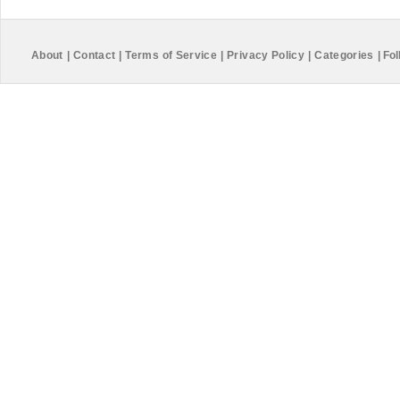
About
|
Contact
|
Terms of Service
|
Privacy Policy
|
Categories
|
Fol