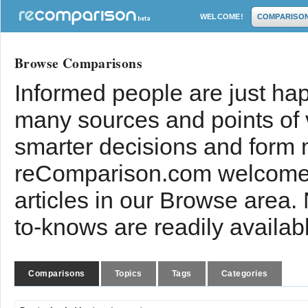
WELCOME!
COMPARISO
Browse Comparisons
Informed people are just hap
many sources and points of
smarter decisions and form 
reComparison.com welcomes
articles in our Browse area.
to-knows are readily availab
Comparisons
Topics
Tags
Categories