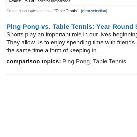
Results:
1 to 1 of 1
selected comparisons
Comparison topics selected:
"Table Tennis"
[
clear selection
]
Ping Pong vs. Table Tennis: Year Round 
Sports play an important role in our lives beginn
They allow us to enjoy spending time with friends 
the same time a form of keeping in...
comparison topics:
Ping Pong
,
Table Tennis