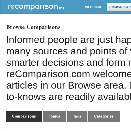
WELCOME!
COMPARISO
Browse Comparisons
Informed people are just hap
many sources and points of
smarter decisions and form 
reComparison.com welcomes
articles in our Browse area.
to-knows are readily availab
Comparisons
Topics
Tags
Categories