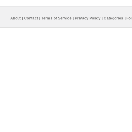
About
|
Contact
|
Terms of Service
|
Privacy Policy
|
Categories
|
Fol