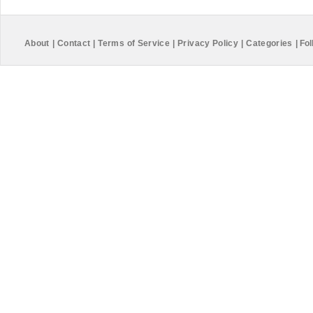
About
|
Contact
|
Terms of Service
|
Privacy Policy
|
Categories
|
Fol