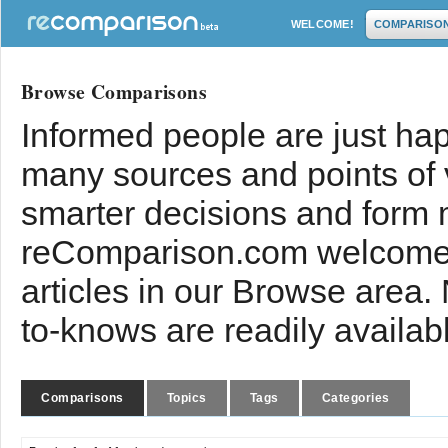
WELCOME!
COMPARISO
Browse Comparisons
Informed people are just hap
many sources and points of
smarter decisions and form 
reComparison.com welcomes
articles in our Browse area.
to-knows are readily availab
Comparisons
Topics
Tags
Categories