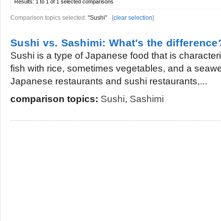
Results:
1 to 1 of 1
selected comparisons
Comparison topics selected:
"Sushi"
[
clear selection
]
Sushi vs. Sashimi: What's the difference
Sushi is a type of Japanese food that is characte
fish with rice, sometimes vegetables, and a seaw
Japanese restaurants and sushi restaurants,...
comparison topics:
Sushi
,
Sashimi