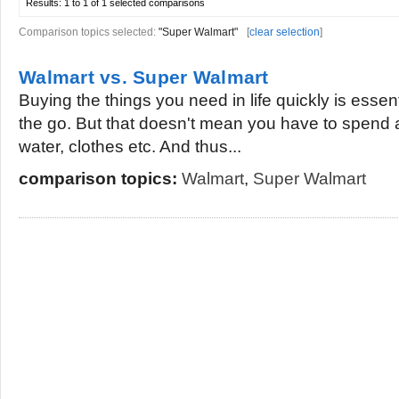
Results:
1 to 1 of 1
selected comparisons
Comparison topics selected:
"Super Walmart"
[
clear selection
]
Walmart vs. Super Walmart
Buying the things you need in life quickly is essent
the go. But that doesn't mean you have to spend a l
water, clothes etc. And thus...
comparison topics:
Walmart
,
Super Walmart