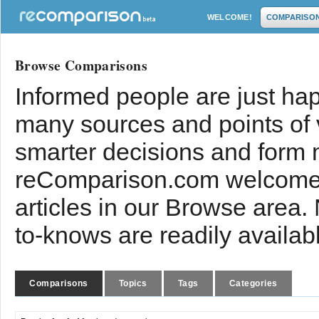
WELCOME!
COMPARISO
Browse Comparisons
Informed people are just hap
many sources and points of
smarter decisions and form 
reComparison.com welcomes
articles in our Browse area.
to-knows are readily availab
Comparisons
Topics
Tags
Categories