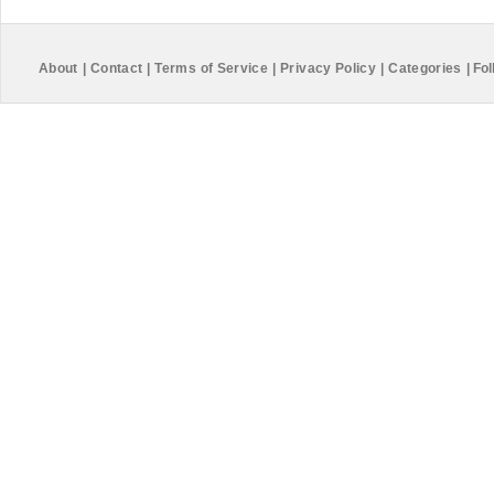
About
|
Contact
|
Terms of Service
|
Privacy Policy
|
Categories
|
Fol