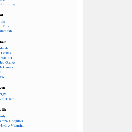
ildrens toys
od
inks
st Food
staurants
mes
ntendo
 Games
ayStation
deo Games
b Games
i
ox
een
ergy
vironment
alth
auty
ctors/ Hospitals
dicine/ Vitamins