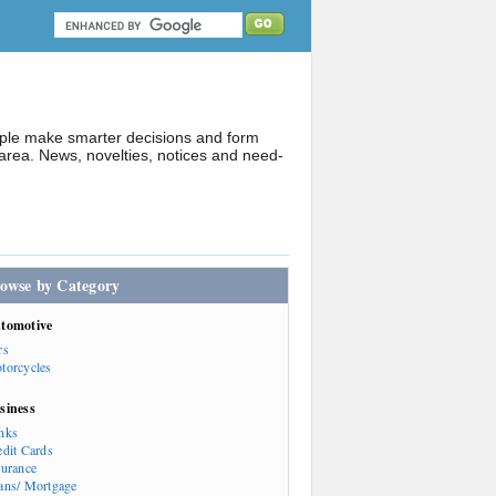
ople make smarter decisions and form
rea. News, novelties, notices and need-
owse by Category
tomotive
rs
torcycles
siness
nks
edit Cards
surance
ans/ Mortgage