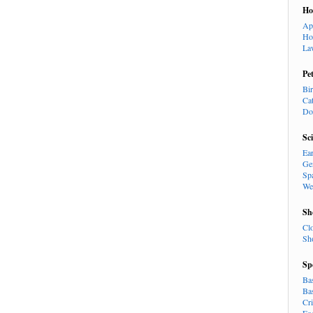
H
Ap
Ho
La
Pe
Bi
Ca
Do
Sc
Ea
Ge
Sp
We
Sh
Cl
Sh
Sp
Ba
Ba
Cr