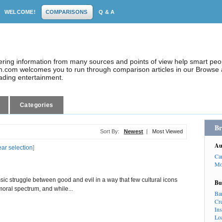
WELCOME!
COMPARISONS
Q & A
dering information from many sources and points of view help smart pe
.com welcomes you to run through comparison articles in our Browse a
eading entertainment.
Categories
Br
Sort By:
Newest
|
Most Viewed
Au
ear selection
]
Ca
Mo
ic struggle between good and evil in a way that few cultural icons
Bu
moral spectrum, and while...
Ba
Cr
In
Lo