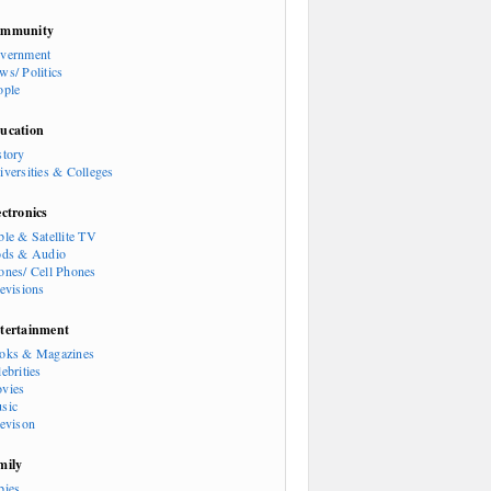
mmunity
vernment
ws/ Politics
ople
ucation
story
iversities & Colleges
ectronics
ble & Satellite TV
ods & Audio
ones/ Cell Phones
levisions
tertainment
oks & Magazines
ebrities
vies
sic
levison
mily
bies