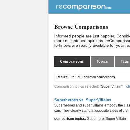
Browse Comparisons
Informed people are just happier. Consi
more enlightened opinions. reComparison
to-knows are readily available for your r
Comparisons
Topics
Tags
Results:
1 to 1 of 1
selected comparisons
Comparison topics selected:
"Super Villain"
[
cl
Superheroes vs. SuperVillains
Superheroes and super villains embody the class
can. They clearly stand at opposite sides of the 
comparison topics:
Superhero
,
Super Villain