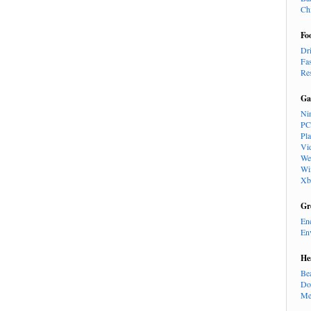
Ch
Fo
Dr
Fa
Re
Ga
Ni
PC
Pl
Vi
We
Wi
Xb
Gr
En
En
He
Be
Do
Me