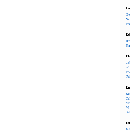
Co
Go
Ne
Pe
Ed
Hi
Un
El
Ca
iP
Ph
Te
En
Bo
Cel
Mo
Mu
Te
Fa
Ba