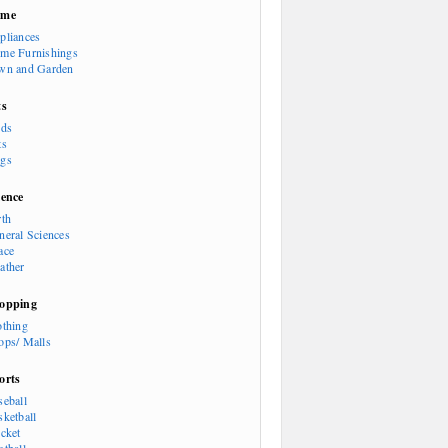
ome
pliances
me Furnishings
wn and Garden
ts
rds
ts
gs
ience
rth
neral Sciences
ace
ather
opping
othing
ops/ Malls
orts
seball
sketball
icket