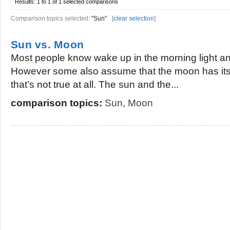
Results:
1 to 1 of 1
selected comparisons
Comparison topics selected:
"Sun"
[
clear selection
]
Sun vs. Moon
Most people know wake up in the morning light and
However some also assume that the moon has its o
that’s not true at all. The sun and the...
comparison topics:
Sun
,
Moon