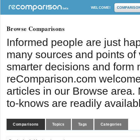
WELCOME!
COMPARISO
Browse Comparisons
Informed people are just hap
many sources and points of
smarter decisions and form 
reComparison.com welcomes
articles in our Browse area.
to-knows are readily availab
Comparisons
Topics
Tags
Categories