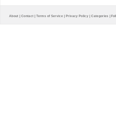
About
|
Contact
|
Terms of Service
|
Privacy Policy
|
Categories
|
Fol