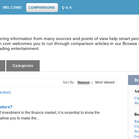
WELCOME!
COMPARISONS
Q & A
dering information from many sources and points of view help smart pe
.com welcomes you to run through comparison articles in our Browse a
eading entertainment.
Categories
Br
Sort By:
Newest
|
Most Viewed
Au
lection
]
Ca
Mo
Future?
f investment in the finance market, it is essential to know the
Bu
allow you to make the...
Ba
Cr
In
Lo