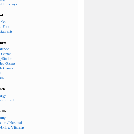
ildrens toys
od
inks
st Food
staurants
mes
ntendo
 Games
ayStation
deo Games
b Games
i
ox
een
ergy
vironment
alth
auty
ctors/ Hospitals
dicine/ Vitamins