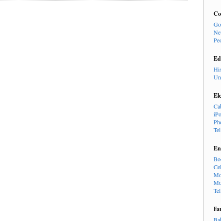
Co
Go
Ne
Pe
Ed
Hi
Un
El
Ca
iP
Ph
Te
En
Bo
Cel
Mo
Mu
Te
Fa
Ba