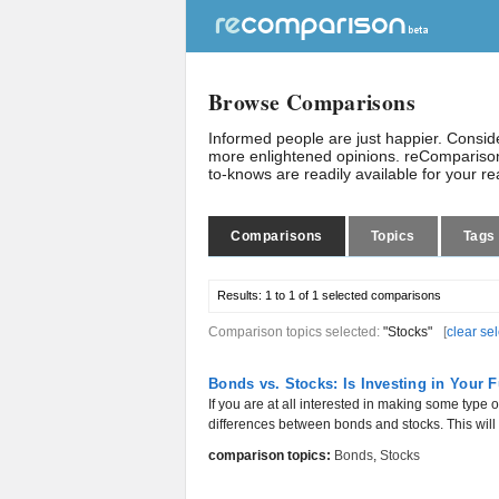
Browse Comparisons
Informed people are just happier. Consi
more enlightened opinions. reComparison
to-knows are readily available for your r
Comparisons
Topics
Tags
Results:
1 to 1 of 1
selected comparisons
Comparison topics selected:
"Stocks"
[
clear se
Bonds vs. Stocks: Is Investing in Your 
If you are at all interested in making some type o
differences between bonds and stocks. This will 
comparison topics:
Bonds
,
Stocks