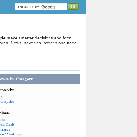
ople make smarter decisions and form
rea. News, novelties, notices and need-
owse by Category
tomotive
rs
torcycles
siness
nks
edit Cards
surance
ans/ Mortgage