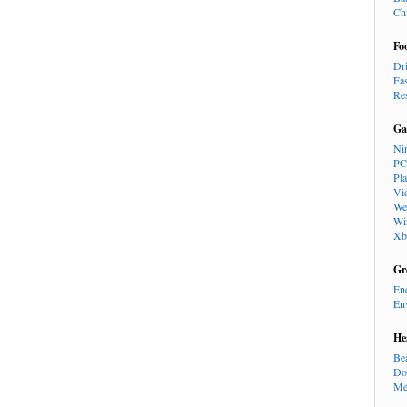
Ch
Fo
Dr
Fa
Re
Ga
Ni
PC
Pl
Vi
We
Wi
Xb
Gr
En
En
He
Be
Do
Me