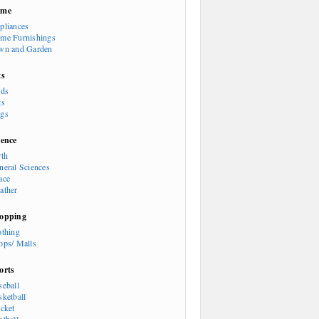
ome
pliances
me Furnishings
wn and Garden
ts
rds
ts
gs
ience
rth
neral Sciences
ace
ather
opping
othing
ops/ Malls
orts
seball
sketball
icket