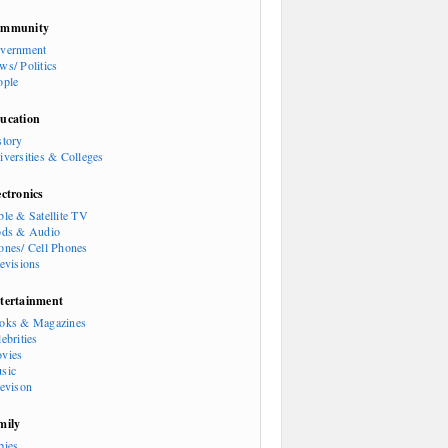
mmunity
vernment
ws/ Politics
ople
ucation
story
iversities & Colleges
ectronics
ble & Satellite TV
ods & Audio
ones/ Cell Phones
levisions
tertainment
oks & Magazines
ebrities
vies
sic
levison
mily
bies