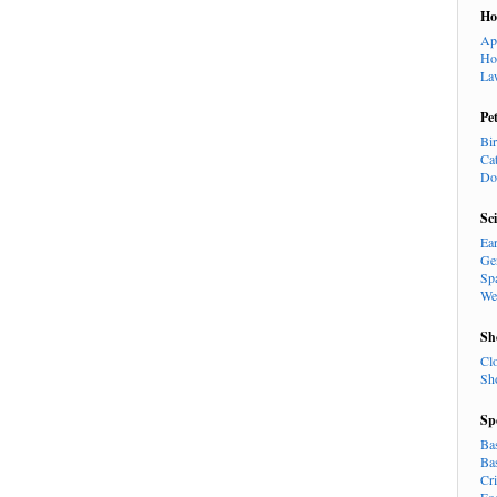
H
Ap
Ho
La
Pe
Bi
Ca
Do
Sc
Ea
Ge
Sp
We
Sh
Cl
Sh
Sp
Ba
Ba
Cr