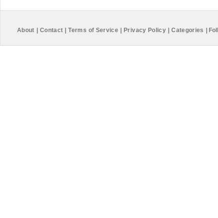
About
|
Contact
|
Terms of Service
|
Privacy Policy
|
Categories
|
Fol