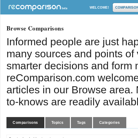
WELCOME!
COMPARISO
Browse Comparisons
Informed people are just hap
many sources and points of
smarter decisions and form 
reComparison.com welcomes
articles in our Browse area.
to-knows are readily availab
Comparisons
Topics
Tags
Categories