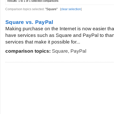
Results:
1 to 1 of 1
selected comparisons
Comparison topics selected:
"Square"
[
clear selection
]
Square vs. PayPal
Making purchase on the Internet is now easier than
have services such as Square and PayPal to thank
services that make it possible for...
comparison topics:
Square
,
PayPal