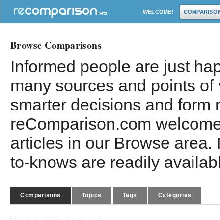
WELCOME!
COMPARISO
Browse Comparisons
Informed people are just hap
many sources and points of
smarter decisions and form 
reComparison.com welcomes
articles in our Browse area.
to-knows are readily availab
Comparisons
Topics
Tags
Categories