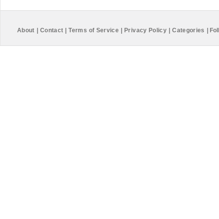
About
|
Contact
|
Terms of Service
|
Privacy Policy
|
Categories
|
Fol