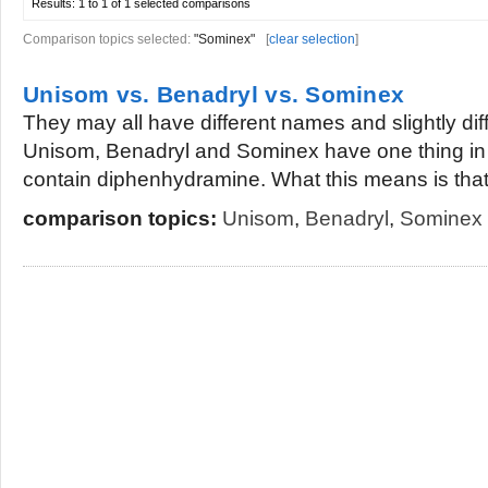
Results:
1 to 1 of 1
selected comparisons
Comparison topics selected:
"Sominex"
[
clear selection
]
Unisom vs. Benadryl vs. Sominex
They may all have different names and slightly dif
Unisom, Benadryl and Sominex have one thing in
contain diphenhydramine. What this means is that.
comparison topics:
Unisom
,
Benadryl
,
Sominex