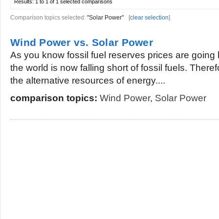
Results:
1 to 1 of 1
selected comparisons
Comparison topics selected:
"Solar Power"
[
clear selection
]
Wind Power vs. Solar Power
As you know fossil fuel reserves prices are going
the world is now falling short of fossil fuels. Ther
the alternative resources of energy....
comparison topics:
Wind Power
,
Solar Power