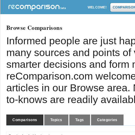
WELCOME!
COMPARISO
Browse Comparisons
Informed people are just hap
many sources and points of
smarter decisions and form 
reComparison.com welcomes
articles in our Browse area.
to-knows are readily availab
Comparisons
Topics
Tags
Categories