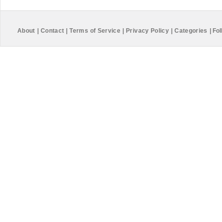
About
|
Contact
|
Terms of Service
|
Privacy Policy
|
Categories
|
Fol