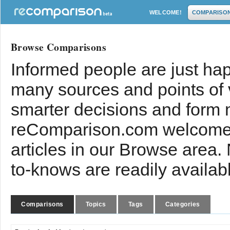
WELCOME!
COMPARISO
Browse Comparisons
Informed people are just hap
many sources and points of
smarter decisions and form 
reComparison.com welcomes
articles in our Browse area.
to-knows are readily availab
Comparisons
Topics
Tags
Categories