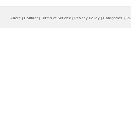
About
|
Contact
|
Terms of Service
|
Privacy Policy
|
Categories
|
Fol