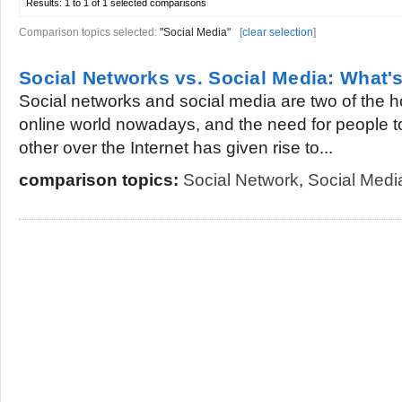
Results:
1 to 1 of 1
selected comparisons
Comparison topics selected:
"Social Media"
[
clear selection
]
Social Networks vs. Social Media: What's
Social networks and social media are two of the h
online world nowadays, and the need for people t
other over the Internet has given rise to...
comparison topics:
Social Network
,
Social Medi