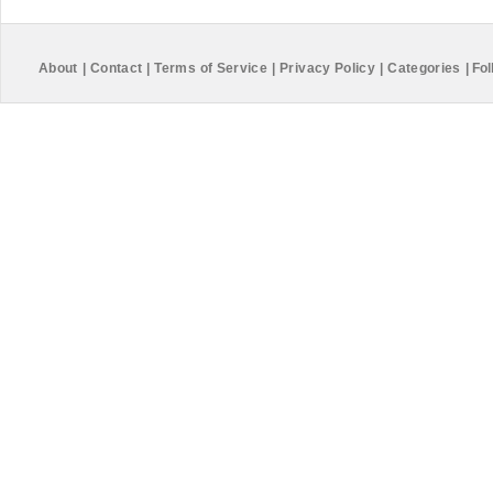
About
|
Contact
|
Terms of Service
|
Privacy Policy
|
Categories
|
Fol