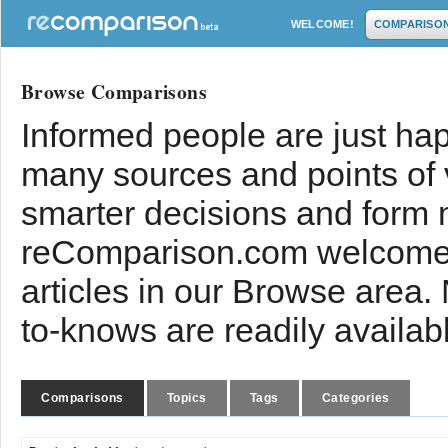
WELCOME!
COMPARISO
Browse Comparisons
Informed people are just hap
many sources and points of
smarter decisions and form 
reComparison.com welcomes
articles in our Browse area.
to-knows are readily availab
Comparisons
Topics
Tags
Categories