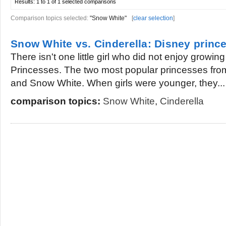
Results:
1 to 1 of 1
selected comparisons
Comparison topics selected:
"Snow White"
[
clear selection
]
Snow White vs. Cinderella: Disney princ
There isn't one little girl who did not enjoy growin
Princesses. The two most popular princesses fro
and Snow White. When girls were younger, they...
comparison topics:
Snow White
,
Cinderella