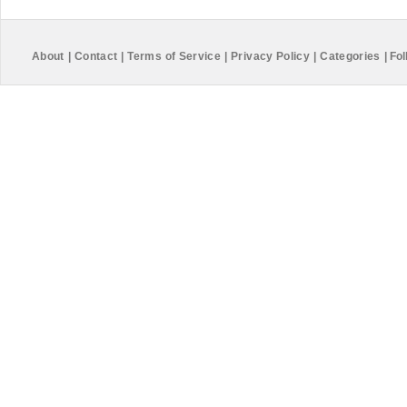
About
|
Contact
|
Terms of Service
|
Privacy Policy
|
Categories
|
Fol