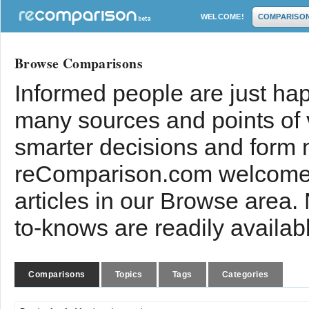
WELCOME!
COMPARISO
Browse Comparisons
Informed people are just hap
many sources and points of
smarter decisions and form 
reComparison.com welcomes
articles in our Browse area.
to-knows are readily availab
Comparisons
Topics
Tags
Categories