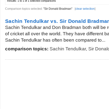
Results:
1 to 1 of 1
selected comparisons
Comparison topics selected:
"Sir Donald Bradman"
[
clear selection
]
Sachin Tendulkar vs. Sir Donald Bradma
Sachin Tendulkar and Don Bradman both will be
of cricket all over the world. They have different b
Sachin Tendulkar has often been compared to...
comparison topics:
Sachin Tendulkar
,
Sir Dona