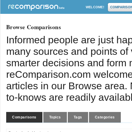
WELCOME!
COMPARISO
Browse Comparisons
Informed people are just hap
many sources and points of
smarter decisions and form 
reComparison.com welcomes
articles in our Browse area.
to-knows are readily availab
Comparisons
Topics
Tags
Categories