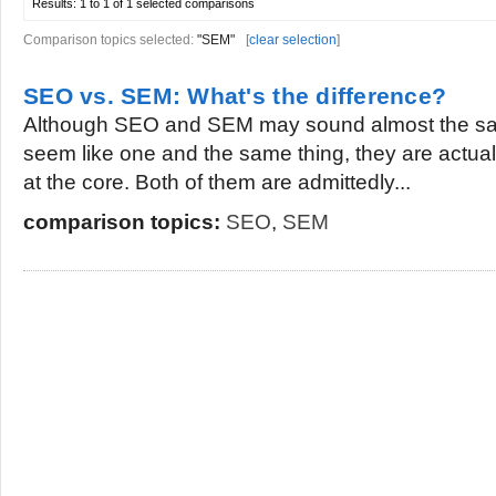
Results:
1 to 1 of 1
selected comparisons
Comparison topics selected:
"SEM"
[
clear selection
]
SEO vs. SEM: What's the difference?
Although SEO and SEM may sound almost the sa
seem like one and the same thing, they are actually
at the core. Both of them are admittedly...
comparison topics:
SEO
,
SEM