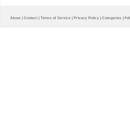
About
|
Contact
|
Terms of Service
|
Privacy Policy
|
Categories
|
Fol