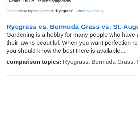
Results:
1 to 1 of 1
selected comparisons
Comparison topics selected:
"Ryegrass"
[
clear selection
]
Ryegrass vs. Bermuda Grass vs. St. Aug
Gardening is a hobby for many people who have 
their lawns beautiful. When you want perfection r
you should know the best there is available....
comparison topics:
Ryegrass
,
Bermuda Grass
,