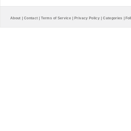
About
|
Contact
|
Terms of Service
|
Privacy Policy
|
Categories
|
Fol