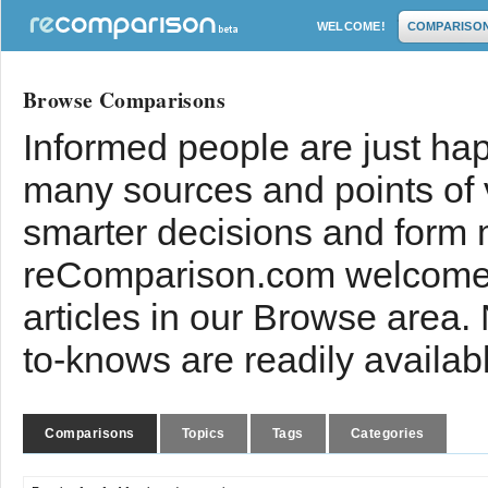
WELCOME!
COMPARISO
Browse Comparisons
Informed people are just hap
many sources and points of
smarter decisions and form 
reComparison.com welcomes
articles in our Browse area.
to-knows are readily availab
Comparisons
Topics
Tags
Categories