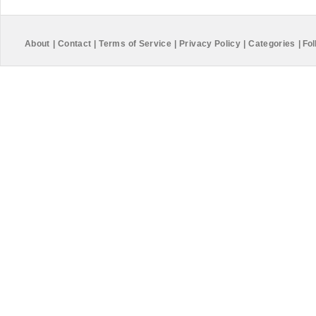
About
|
Contact
|
Terms of Service
|
Privacy Policy
|
Categories
|
Fol