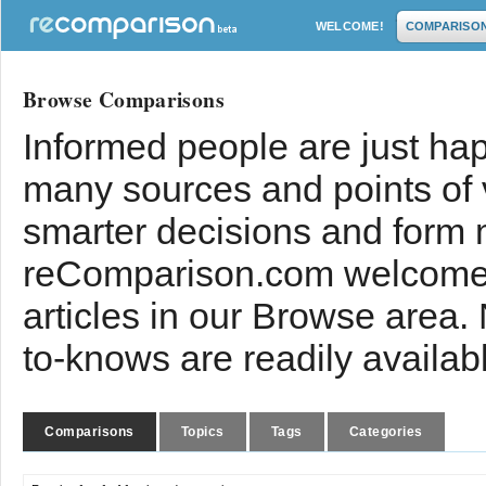
WELCOME!
COMPARISO
Browse Comparisons
Informed people are just hap
many sources and points of
smarter decisions and form 
reComparison.com welcomes
articles in our Browse area.
to-knows are readily availab
Comparisons
Topics
Tags
Categories