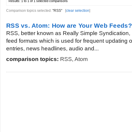
Results:
1 to 1 of 1
selected comparisons
Comparison topics selected:
"RSS"
[
clear selection
]
RSS vs. Atom: How are Your Web Feeds?
RSS, better known as Really Simple Syndication, i
feed formats which is used for frequent updating 
entries, news headlines, audio and...
comparison topics:
RSS
,
Atom