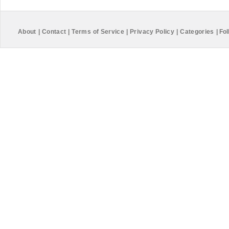
About
|
Contact
|
Terms of Service
|
Privacy Policy
|
Categories
|
Fol