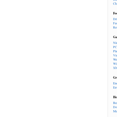
Ch
Fo
Dr
Fa
Re
Ga
Ni
PC
Pl
Vi
We
Wi
Xb
Gr
En
En
He
Be
Do
Me