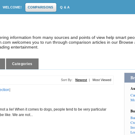
WELCOME!
COMPARISONS
Q & A
dering information from many sources and points of view help smart pe
.com welcomes you to run through comparison articles in our Browse a
eading entertainment.
Categories
Br
Sort By:
Newest
|
Most Viewed
Au
ection
]
Ca
Mo
 not a lie! When it comes to dogs, people tend to be very particular
Bu
e like. We are not...
Ba
Cr
In
Lo