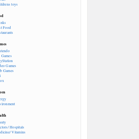
ildrens toys
od
inks
st Food
staurants
mes
ntendo
 Games
ayStation
deo Games
b Games
i
ox
een
ergy
vironment
alth
auty
ctors/ Hospitals
dicine/ Vitamins