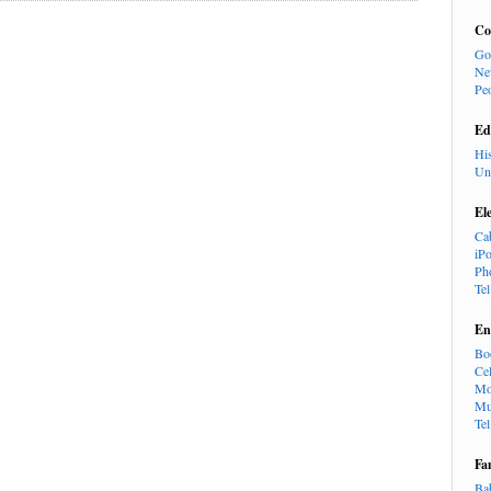
Co
Go
Ne
Pe
Ed
Hi
Un
El
Ca
iP
Ph
Te
En
Bo
Cel
Mo
Mu
Te
Fa
Ba