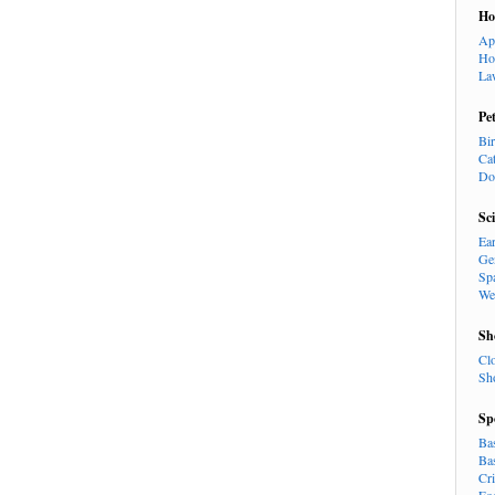
H
Ap
Ho
La
Pe
Bi
Ca
Do
Sc
Ea
Ge
Sp
We
Sh
Cl
Sh
Sp
Ba
Ba
Cr