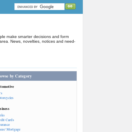
ople make smarter decisions and form
rea. News, novelties, notices and need-
owse by Category
tomotive
rs
torcycles
siness
nks
edit Cards
surance
ans/ Mortgage