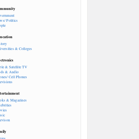
mmunity
vernment
ws/ Politics
ople
ucation
story
iversities & Colleges
ectronics
ble & Satellite TV
ods & Audio
ones/ Cell Phones
levisions
tertainment
oks & Magazines
ebrities
vies
sic
levison
mily
bies