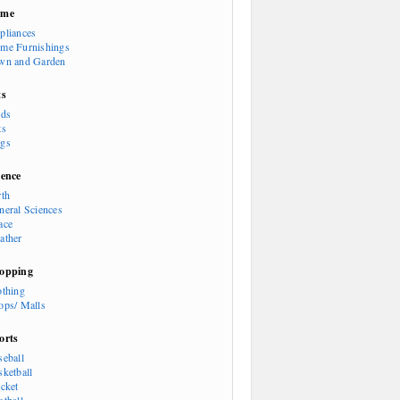
ome
pliances
me Furnishings
wn and Garden
ts
rds
ts
gs
ience
rth
neral Sciences
ace
ather
opping
othing
ops/ Malls
orts
seball
sketball
icket