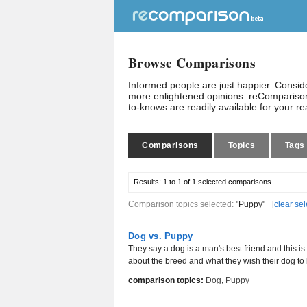
Browse Comparisons
Informed people are just happier. Consi
more enlightened opinions. reComparison
to-knows are readily available for your r
Comparisons
Topics
Tags
Results:
1 to 1 of 1
selected comparisons
Comparison topics selected:
"Puppy"
[
clear sel
Dog vs. Puppy
They say a dog is a man's best friend and this is
about the breed and what they wish their dog to b
comparison topics:
Dog
,
Puppy