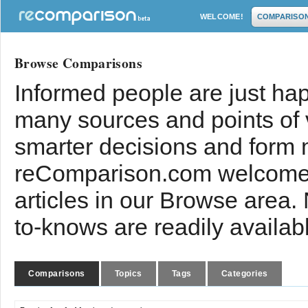
WELCOME!
COMPARISO
Browse Comparisons
Informed people are just hap
many sources and points of
smarter decisions and form 
reComparison.com welcomes
articles in our Browse area.
to-knows are readily availab
Comparisons
Topics
Tags
Categories