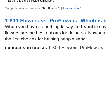
Results:
1 to 1 of 1
selected comparisons
Comparison topics selected:
"ProFlowers"
[
clear selection
]
1-800-Flowers vs. ProFlowers: Which is b
When you have something to say and want to say i
flowers are the best options for doing so. Nowad
the first choices for helping people send...
comparison topics:
1-800-Flowers
,
ProFlowers