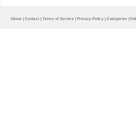
About
|
Contact
|
Terms of Service
|
Privacy Policy
|
Categories
|
Fol