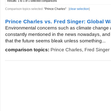
Results:
1 to 1 of 1
selected comparisons
Comparison topics selected:
"Prince Charles"
[
clear selection
]
Prince Charles vs. Fred Singer: Global 
Environmental concerns such as climate change 
constantly mentioned in the news nowadays, and 
that the future seems bleak unless something...
comparison topics:
Prince Charles
,
Fred Singer