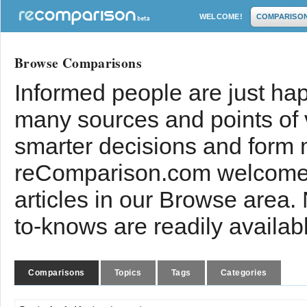
WELCOME!
COMPARISO
Browse Comparisons
Informed people are just hap
many sources and points of
smarter decisions and form 
reComparison.com welcomes
articles in our Browse area.
to-knows are readily availab
Comparisons
Topics
Tags
Categories