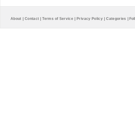
About
|
Contact
|
Terms of Service
|
Privacy Policy
|
Categories
|
Fol