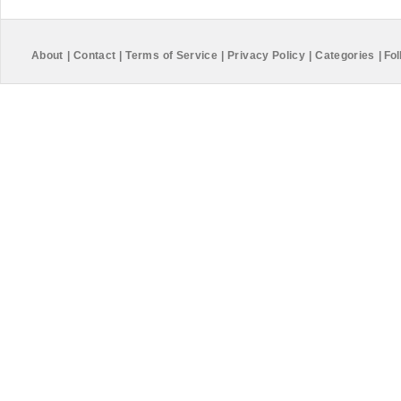
About
|
Contact
|
Terms of Service
|
Privacy Policy
|
Categories
|
Fol