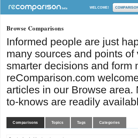
WELCOME!
COMPARISO
Browse Comparisons
Informed people are just hap
many sources and points of
smarter decisions and form 
reComparison.com welcomes
articles in our Browse area.
to-knows are readily availab
Comparisons
Topics
Tags
Categories