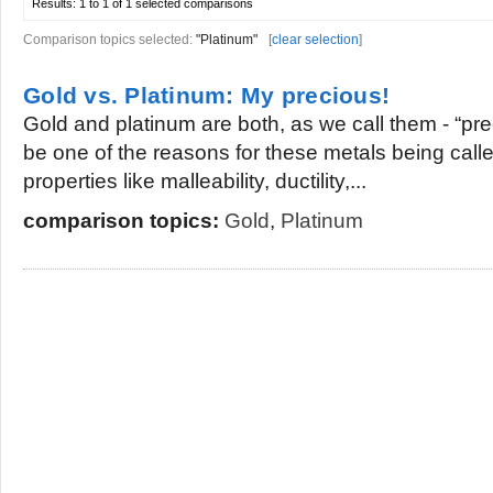
Results:
1 to 1 of 1
selected comparisons
Comparison topics selected:
"Platinum"
[
clear selection
]
Gold vs. Platinum: My precious!
Gold and platinum are both, as we call them - “pre
be one of the reasons for these metals being call
properties like malleability, ductility,...
comparison topics:
Gold
,
Platinum